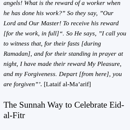
angels! What is the reward of a worker when
he has done his work?” So they say, ”Our
Lord and Our Master! To receive his reward
[for the work, in full]“. So He says, ”I call you
to witness that, for their fasts [during
Ramadan], and for their standing in prayer at
night, I have made their reward My Pleasure,
and my Forgiveness. Depart [from here], you
are forgiven”’
.
[Lataif al-Ma’arif]
The Sunnah Way to Celebrate Eid-
al-Fitr