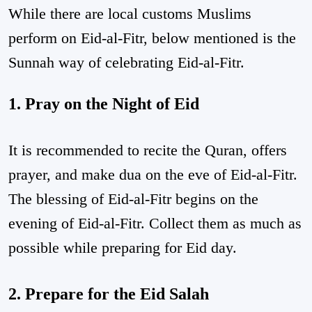
While there are local customs Muslims
perform on Eid-al-Fitr, below mentioned is the
Sunnah way of celebrating Eid-al-Fitr.
1. Pray on the Night of Eid
It is recommended to recite the Quran, offers
prayer, and make dua on the eve of Eid-al-Fitr.
The blessing of Eid-al-Fitr begins on the
evening of Eid-al-Fitr. Collect them as much as
possible while preparing for Eid day.
2. Prepare for the Eid Salah