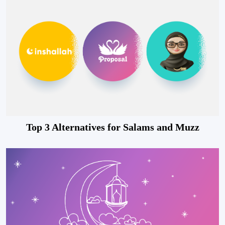
Top 3 Alternatives for Salams and Muzz