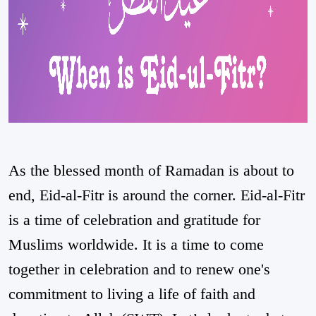
As the blessed month of Ramadan is about to
end, Eid-al-Fitr is around the corner. Eid-al-Fitr
is a time of celebration and gratitude for
Muslims worldwide. It is a time to come
together in celebration and to renew one's
commitment to living a life of faith and