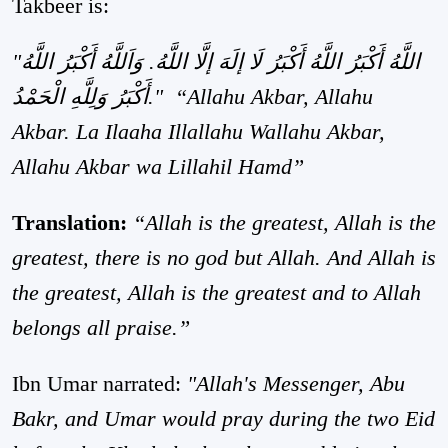
Takbeer is:
"اللَّهُ أَكْبَرُ اللَّهُ أَكْبَرُ لَا إلَهَ إلَّا اللَّهُ. وَاَللَّهُ أَكْبَرُ اللَّهُ
أَكْبَرُ وَلِلَّهِ الْحَمْدُ."
“Allahu Akbar, Allahu
Akbar. La Ilaaha Illallahu Wallahu Akbar,
Allahu Akbar wa Lillahil Hamd”
Translation:
“Allah is the greatest, Allah is the
greatest, there is no god but Allah. And Allah is
the greatest, Allah is the greatest and to Allah
belongs all praise.”
Ibn Umar narrated:
"Allah's Messenger, Abu
Bakr, and Umar would pray during the two Eid