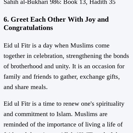
Sahih al-Bukhari 986: Book 13, Hadith 35
6. Greet Each Other With Joy and
Congratulations
Eid ul Fitr is a day when Muslims come
together in celebration, strengthening the bonds
of brotherhood and unity. It is an occasion for
family and friends to gather, exchange gifts,
and share meals.
Eid ul Fitr is a time to renew one's spirituality
and commitment to Islam. Muslims are
reminded of the importance of living a life of