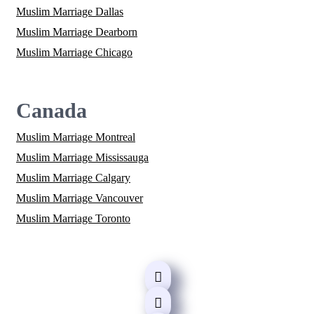
Muslim Marriage Dallas
Muslim Marriage Dearborn
Muslim Marriage Chicago
Canada
Muslim Marriage Montreal
Muslim Marriage Mississauga
Muslim Marriage Calgary
Muslim Marriage Vancouver
Muslim Marriage Toronto