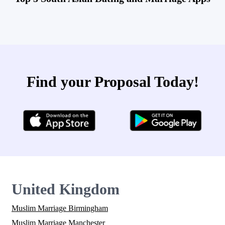
Find your Proposal Today!
United Kingdom
Muslim Marriage Birmingham
Muslim Marriage Manchester