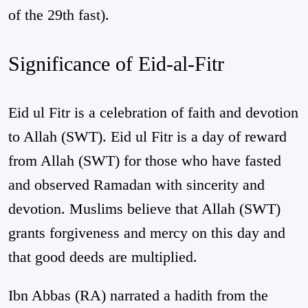
of the 29th fast).
Significance of Eid-al-Fitr
Eid ul Fitr is a celebration of faith and devotion
to Allah (SWT). Eid ul Fitr is a day of reward
from Allah (SWT) for those who have fasted
and observed Ramadan with sincerity and
devotion. Muslims believe that Allah (SWT)
grants forgiveness and mercy on this day and
that good deeds are multiplied.
Ibn Abbas (RA) narrated a hadith from the