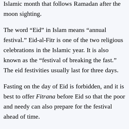
Islamic month that follows Ramadan after the
moon sighting.
The word “Eid” in Islam means “annual
festival.” Eid-al-Fitr is one of the two religious
celebrations in the Islamic year. It is also
known as the “festival of breaking the fast.”
The eid festivities usually last for three days.
Fasting on the day of Eid is forbidden, and it is
best to offer
Fitrana
before Eid so that the poor
and needy can also prepare for the festival
ahead of time.