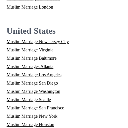
Muslim Marriage London
United States
Muslim Marriage New Jersey City
Muslim Marriage Virginia
Muslim Marriage Baltimore
Muslim Marriages Atlanta
Muslim Marriage Los Angeles
Muslim Marriage San Diego
Muslim Marriage Washington
Muslim Marriage Seattle
Muslim Marriage San Francisco
Muslim Marriage New York
Muslim Marriage Houston