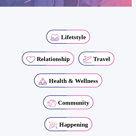
Lifetstyle
Relationship
Travel
Health & Wellness
Community
Happening