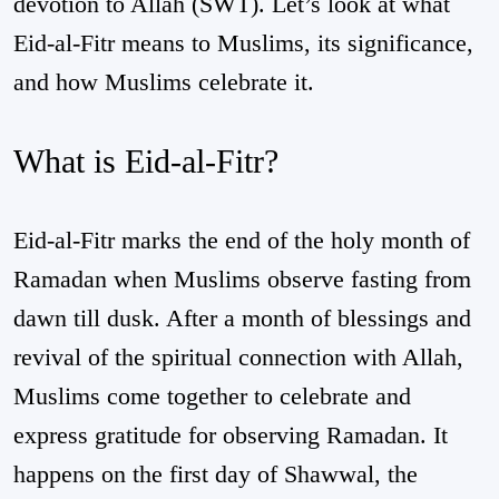
devotion to Allah (SWT). Let’s look at what
Eid-al-Fitr means to Muslims, its significance,
and how Muslims celebrate it.
What is Eid-al-Fitr?
Eid-al-Fitr marks the end of the holy month of
Ramadan when Muslims observe fasting from
dawn till dusk. After a month of blessings and
revival of the spiritual connection with Allah,
Muslims come together to celebrate and
express gratitude for observing Ramadan. It
happens on the first day of Shawwal, the