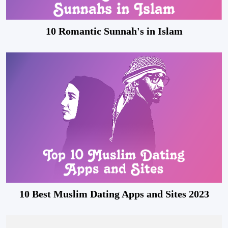
10 Romantic Sunnah's in Islam
10 Best Muslim Dating Apps and Sites 2023