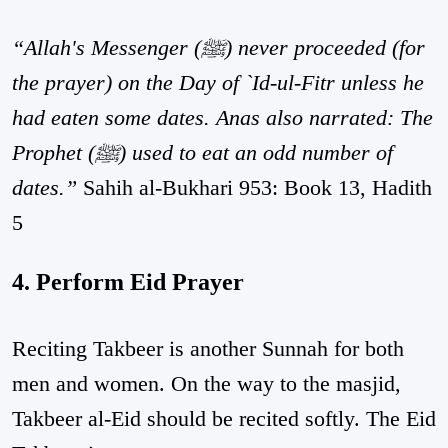
“Allah's Messenger (ﷺ) never proceeded (for
the prayer) on the Day of `Id-ul-Fitr unless he
had eaten some dates. Anas also narrated: The
Prophet (ﷺ) used to eat an odd number of
dates.”
Sahih al-Bukhari 953: Book 13, Hadith
5
4. Perform Eid Prayer
Reciting Takbeer is another Sunnah for both
men and women. On the way to the masjid,
Takbeer al-Eid should be recited softly. The Eid