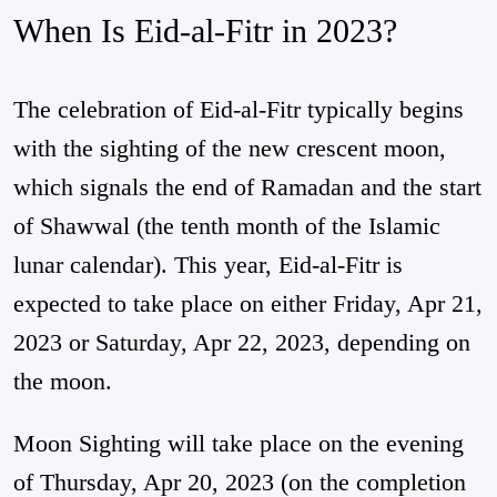
When Is Eid-al-Fitr in 2023?
The celebration of Eid-al-Fitr typically begins
with the sighting of the new crescent moon,
which signals the end of Ramadan and the start
of Shawwal (the tenth month of the Islamic
lunar calendar). This year, Eid-al-Fitr is
expected to take place on either Friday, Apr 21,
2023 or Saturday, Apr 22, 2023, depending on
the moon.
Moon Sighting will take place on the evening
of Thursday, Apr 20, 2023 (on the completion