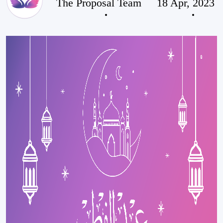
The Proposal Team
18 Apr, 2023