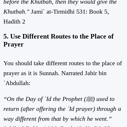
before the Khutbah, then they would give the
Khutbah."
Jami` at-Tirmidhi 531: Book 5,
Hadith 2
5. Use Different Routes to the Place of
Prayer
You should take different routes to the place of
prayer as it is Sunnah. Narrated Jabir bin
`Abdullah:
“On the Day of `Id the Prophet (ﷺ) used to
return (after offering the `Id prayer) through a
way different from that by which he went.”