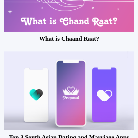
What is Chaand Raat?
Top 3 South Asian Dating and Marriage Apps