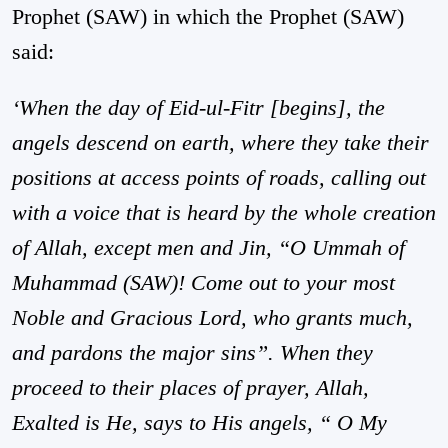
Prophet (SAW) in which the Prophet (SAW)
said:
‘When the day of Eid-ul-Fitr [begins], the
angels descend on earth, where they take their
positions at access points of roads, calling out
with a voice that is heard by the whole creation
of Allah, except men and Jin, “O Ummah of
Muhammad (SAW)! Come out to your most
Noble and Gracious Lord, who grants much,
and pardons the major sins”. When they
proceed to their places of prayer, Allah,
Exalted is He, says to His angels, “ O My