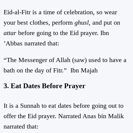
Eid-al-Fitr is a time of celebration, so wear
your best clothes, perform
ghusl,
and put on
attar
before going to the Eid prayer. Ibn
’Abbas narrated that:
“The Messenger of Allah (saw) used to have a
bath on the day of Fitr.”
Ibn Majah
3. Eat Dates Before Prayer
It is a Sunnah to eat dates before going out to
offer the Eid prayer. Narrated Anas bin Malik
narrated that: