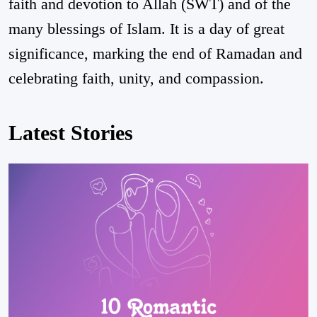
faith and devotion to Allah (SWT) and of the
many blessings of Islam. It is a day of great
significance, marking the end of Ramadan and
celebrating faith, unity, and compassion.
Latest Stories