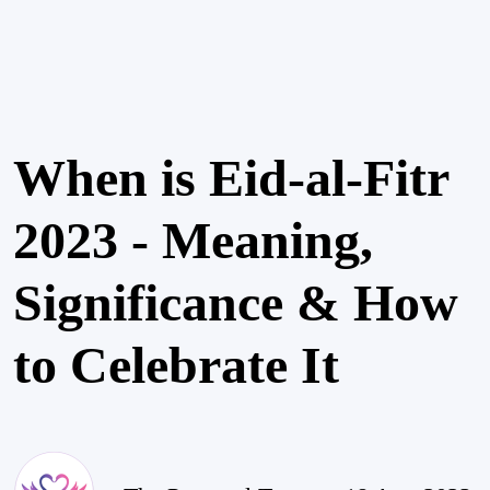
When is Eid-al-Fitr
2023 - Meaning,
Significance & How
to Celebrate It