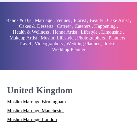
Bands & Djs
,
Marriage
,
Venues
,
Florist
,
Beauty
,
Cake Artist
,
Cakes & Desserts
,
Caterer
,
Caterers
,
Happening
,
Health & Wellness
,
Henna Artist
,
Lifestyle
,
Limousine
,
Makeup Artist
,
Muslim Lifestyle
,
Photographers
,
Planners
,
Travel
,
Videographers
,
Wedding Planner
,
florists
,
Wedding Planner
United Kingdom
Muslim Marriage Birmingham
Muslim Marriage Manchester
Muslim Marriage London