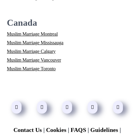
Canada
Muslim Marriage Montreal
Muslim Marriage Mississauga
Muslim Marriage Calgary
Muslim Marriage Vancouver
Muslim Marriage Toronto
Contact Us
|
Cookies
|
FAQS
|
Guidelines
|