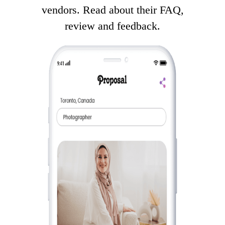
vendors. Read about their FAQ,
review and feedback.