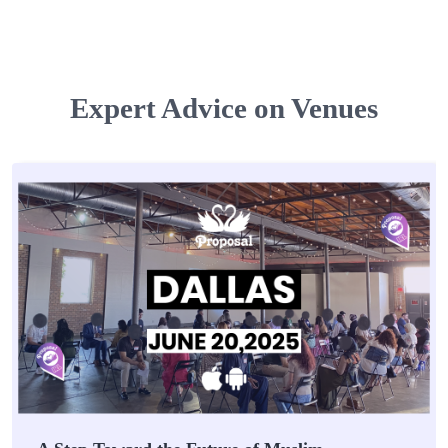
Expert Advice on Venues