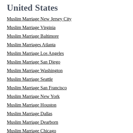
United States
Muslim Marriage New Jersey City
Muslim Marriage Virginia
Muslim Marriage Baltimore
Muslim Marriages Atlanta
Muslim Marriage Los Angeles
Muslim Marriage San Diego
Muslim Marriage Washington
Muslim Marriage Seattle
Muslim Marriage San Francisco
Muslim Marriage New York
Muslim Marriage Houston
Muslim Marriage Dallas
Muslim Marriage Dearborn
Muslim Marriage Chicago