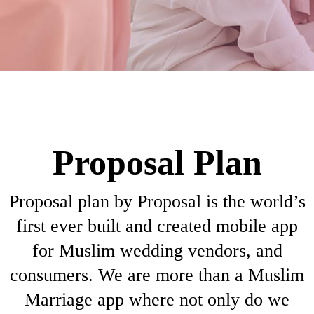
Proposal Plan
Proposal plan by Proposal is the world’s
first ever built and created mobile app
for Muslim wedding vendors, and
consumers. We are more than a Muslim
Marriage app where not only do we