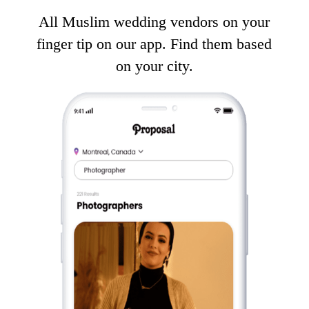
All Muslim wedding vendors on your
finger tip on our app. Find them based
on your city.