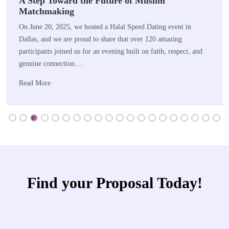
A Step Toward the Future of Muslim
Matchmaking
On June 20, 2025, we hosted a Halal Speed Dating event in
Dallas, and we are proud to share that over 120 amazing
participants joined us for an evening built on faith, respect, and
genuine connection....
Read More
Find your Proposal Today!