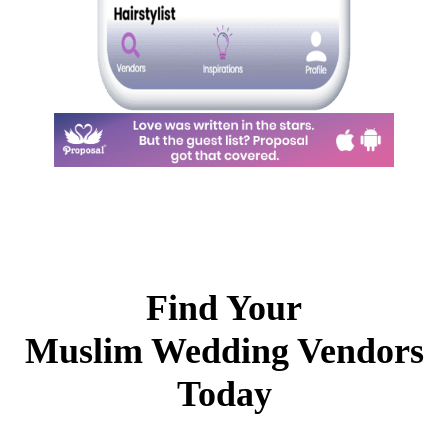
Find Your
Muslim Wedding Vendors
Today