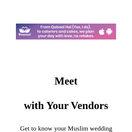
Meet
with Your Vendors
Get to know your Muslim wedding