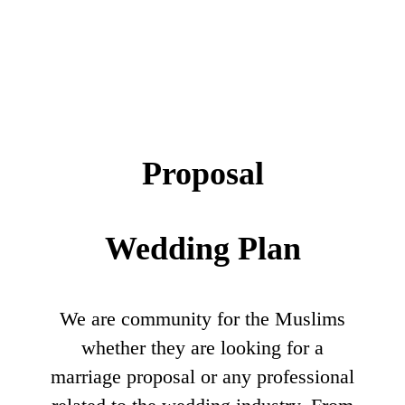
Proposal
Wedding Plan
We are community for the Muslims
whether they are looking for a
marriage proposal or any professional