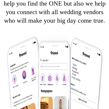
help you find the ONE but also we help
you connect with all wedding vendors
who will make your big day come true.