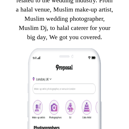
related to the wedding industry. From
a halal venue, Muslim make-up artist,
Muslim wedding photographer,
Muslim Dj, to halal caterer for your
big day, We got you covered.