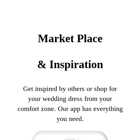
Market Place
& Inspiration
Get inspired by others or shop for
your wedding dress from your
comfort zone. Our app has everything
you need.