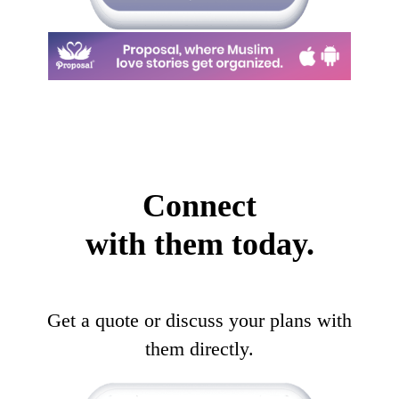
Connect
with them today.
Get a quote or discuss your plans with
them directly.