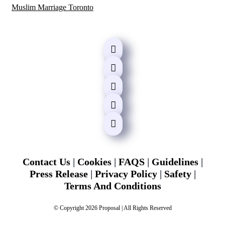
Muslim Marriage Toronto
Contact Us
|
Cookies
|
FAQS
|
Guidelines
|
Press Release
|
Privacy Policy
|
Safety
|
Terms And Conditions
© Copyright 2026 Proposal | All Rights Reserved