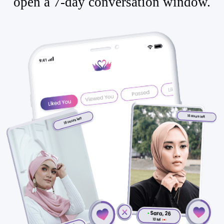
open a 7-day conversation window.