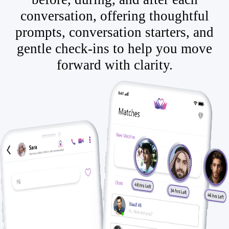
conversation, offering thoughtful
prompts, conversation starters, and
gentle check-ins to help you move
forward with clarity.