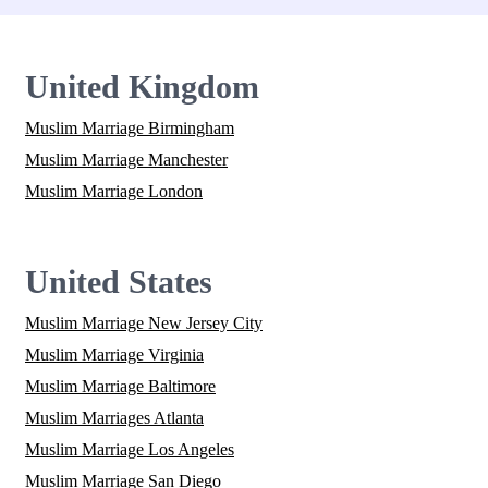
United Kingdom
Muslim Marriage Birmingham
Muslim Marriage Manchester
Muslim Marriage London
United States
Muslim Marriage New Jersey City
Muslim Marriage Virginia
Muslim Marriage Baltimore
Muslim Marriages Atlanta
Muslim Marriage Los Angeles
Muslim Marriage San Diego