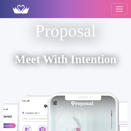
Proposal
Meet With Intention