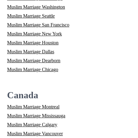
Muslim Marriage Washington
Muslim Marriage Seattle
Muslim Marriage San Francisco
Muslim Marriage New York
Muslim Marriage Houston
Muslim Marriage Dallas
Muslim Marriage Dearborn
Muslim Marriage Chicago
Canada
Muslim Marriage Montreal
Muslim Marriage Mississauga
Muslim Marriage Calgary
Muslim Marriage Vancouver