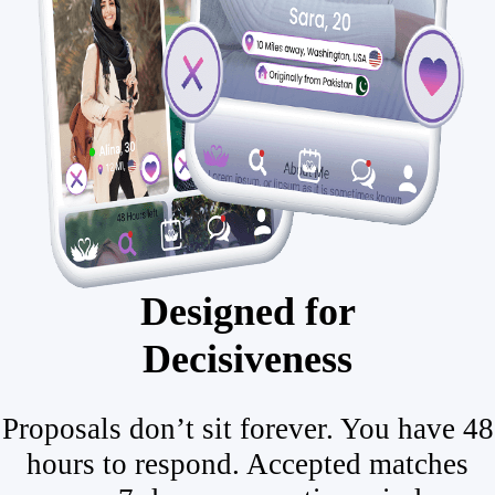
Designed for
Decisiveness
Proposals don’t sit forever. You have 48
hours to respond. Accepted matches