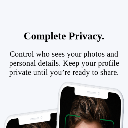
Complete Privacy.
Control who sees your photos and
personal details. Keep your profile
private until you’re ready to share.