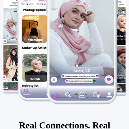
Real Connections. Real