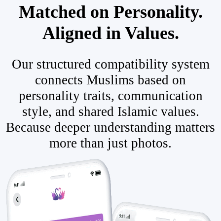
Matched on Personality.
Aligned in Values.
Our structured compatibility system
connects Muslims based on
personality traits, communication
style, and shared Islamic values.
Because deeper understanding matters
more than just photos.