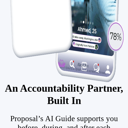
An Accountability Partner,
Built In
Proposal’s AI Guide supports you
before, during, and after each