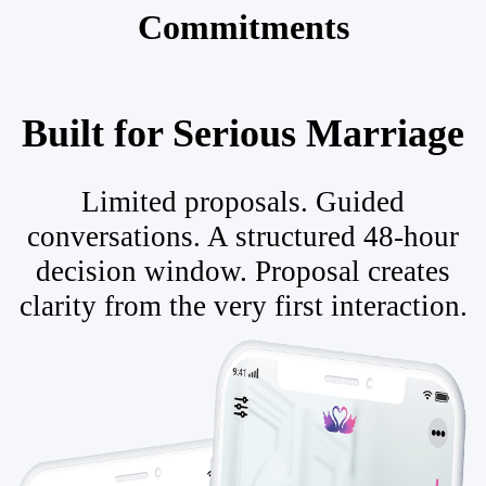
Commitments
Built for Serious Marriage
Limited proposals. Guided
conversations. A structured 48-hour
decision window. Proposal creates
clarity from the very first interaction.