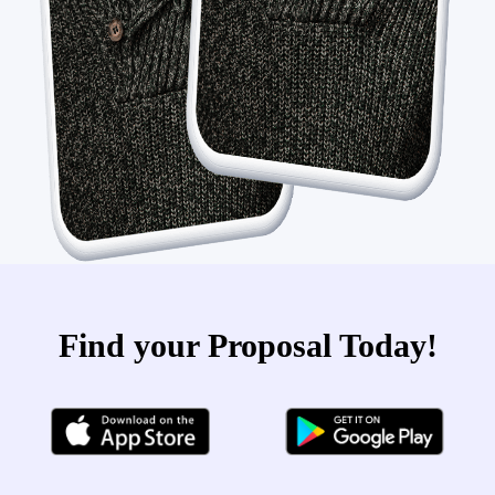
Find your Proposal Today!