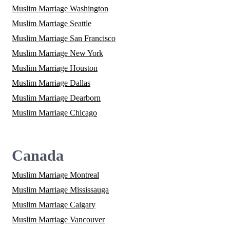
Muslim Marriage Washington
Muslim Marriage Seattle
Muslim Marriage San Francisco
Muslim Marriage New York
Muslim Marriage Houston
Muslim Marriage Dallas
Muslim Marriage Dearborn
Muslim Marriage Chicago
Canada
Muslim Marriage Montreal
Muslim Marriage Mississauga
Muslim Marriage Calgary
Muslim Marriage Vancouver