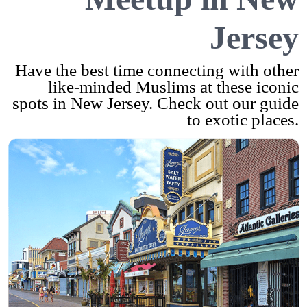
Jersey
Have the best time connecting with other
like-minded Muslims at these iconic
spots in New Jersey. Check out our guide
to exotic places.