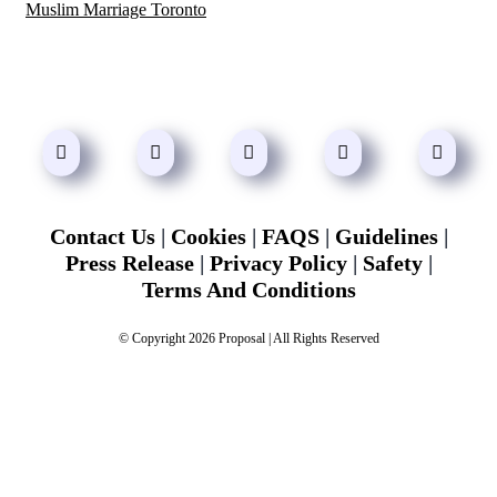
Muslim Marriage Toronto
Contact Us
|
Cookies
|
FAQS
|
Guidelines
|
Press Release
|
Privacy Policy
|
Safety
|
Terms And Conditions
© Copyright 2026 Proposal | All Rights Reserved