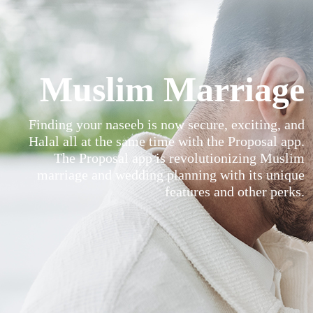
Muslim Marriage
Finding your naseeb is now secure, exciting, and
Halal all at the same time with the Proposal app.
The Proposal app is revolutionizing Muslim
marriage and wedding planning with its unique
features and other perks.