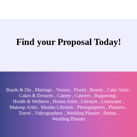
Find your Proposal Today!
Bands & Djs
,
Marriage
,
Venues
,
Florist
,
Beauty
,
Cake Artist
,
Cakes & Desserts
,
Caterer
,
Caterers
,
Happening
,
Health & Wellness
,
Henna Artist
,
Lifestyle
,
Limousine
,
Makeup Artist
,
Muslim Lifestyle
,
Photographers
,
Planners
,
Travel
,
Videographers
,
Wedding Planner
,
florists
,
Wedding Planner