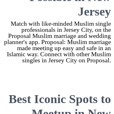
Jersey
Match with like-minded Muslim single
professionals in Jersey City, on the
Proposal Muslim marriage and wedding
planner's app. Proposal: Muslim marriage
made meeting up easy and safe in an
Islamic way. Connect with other Muslim
singles in Jersey City on Proposal.
Best Iconic Spots to
Meetup in New