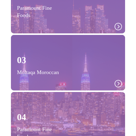
Paramount Fine
Foods
03
Moltaqa Moroccan
04
Paramount Fine