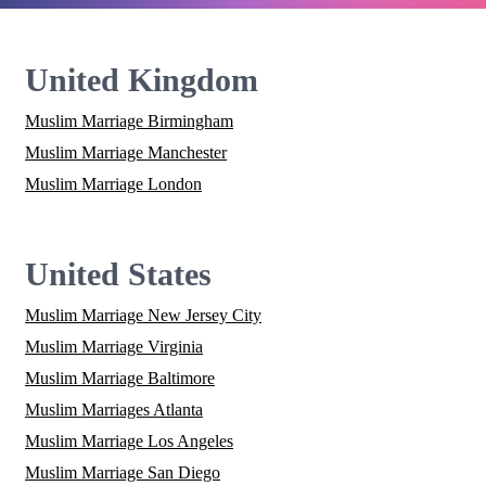
United Kingdom
Muslim Marriage Birmingham
Muslim Marriage Manchester
Muslim Marriage London
United States
Muslim Marriage New Jersey City
Muslim Marriage Virginia
Muslim Marriage Baltimore
Muslim Marriages Atlanta
Muslim Marriage Los Angeles
Muslim Marriage San Diego