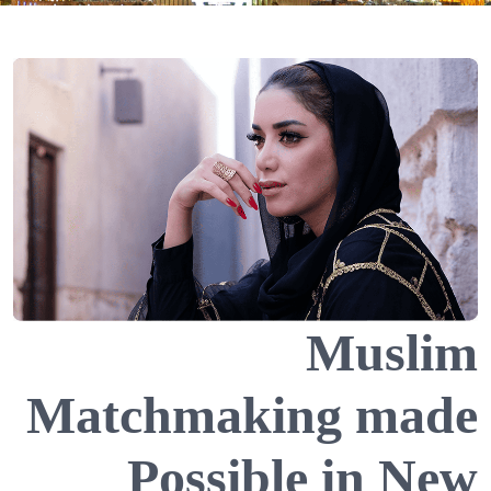
Muslim
Matchmaking made
Possible in New