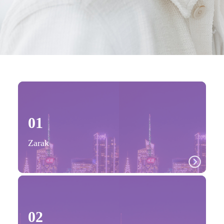
01
Zarak
02