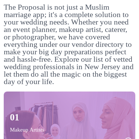
The Proposal is not just a Muslim
marriage app; it's a complete solution to
your wedding needs. Whether you need
an event planner, makeup artist, caterer,
or photographer, we have covered
everything under our vendor directory to
make your big day preparations perfect
and hassle-free. Explore our list of vetted
wedding professionals in New Jersey and
let them do all the magic on the biggest
day of your life.
01
Makeup Artists