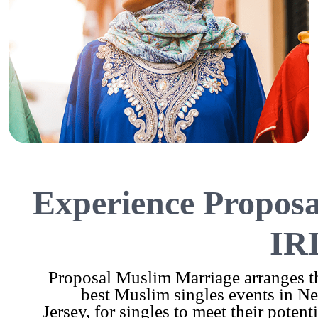
Experience Proposa
IR
Proposal Muslim Marriage arranges t
best Muslim singles events in N
Jersey, for singles to meet their potenti