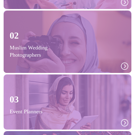
02
Muslim Wedding
Photographers
03
Event Planners