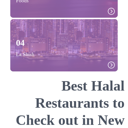
Foods
04
La Shish
Best Halal
Restaurants to
Check out in New