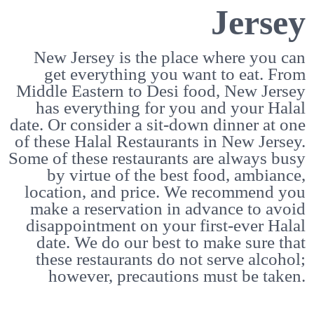
Jersey
New Jersey is the place where you can
get everything you want to eat. From
Middle Eastern to Desi food, New Jersey
has everything for you and your Halal
date. Or consider a sit-down dinner at one
of these Halal Restaurants in New Jersey.
Some of these restaurants are always busy
by virtue of the best food, ambiance,
location, and price. We recommend you
make a reservation in advance to avoid
disappointment on your first-ever Halal
date. We do our best to make sure that
these restaurants do not serve alcohol;
however, precautions must be taken.