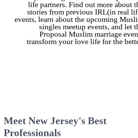
life partners. Find out more about t
stories from previous IRL(in real lif
events, learn about the upcoming Musl
singles meetup events, and let t
Proposal Muslim marriage even
transform your love life for the bette
Meet New Jersey's Best
Professionals