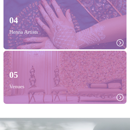
04
Henna Artists
05
Venues