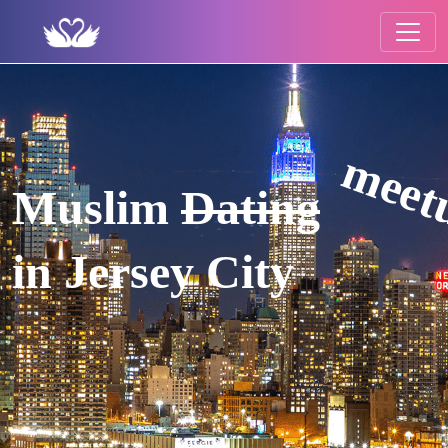
meet
Muslim
Dating
in Jersey City