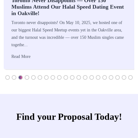
Toronto Never Disappoints — Over 150
Muslims Attend Our Halal Speed Dating Event
in Oakville!
Toronto never disappoints! On May 10, 2025, we hosted one of
our biggest Halal Speed Meetup events yet in the Oakville area,
and the turnout was incredible — over 150 Muslim singles came
togethe...
Read More
Find your Proposal Today!