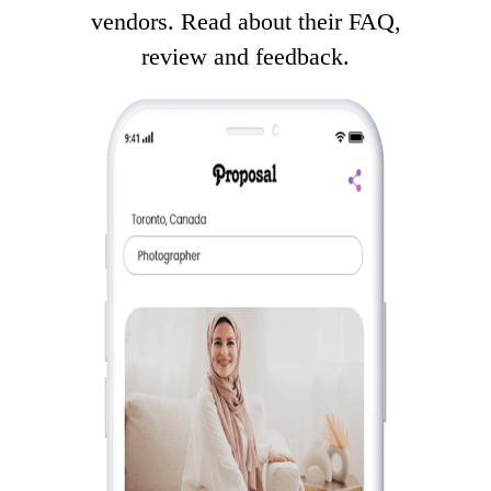
vendors. Read about their FAQ,
review and feedback.