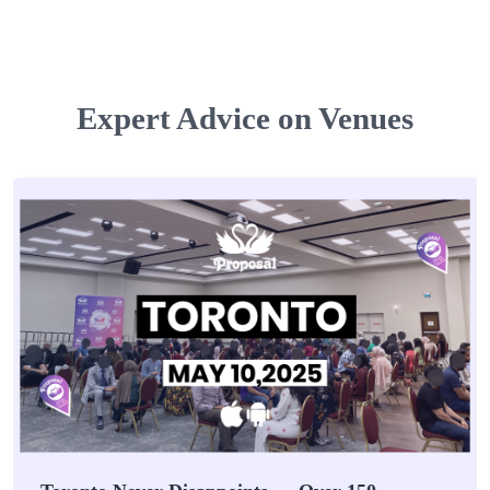
Expert Advice on Venues