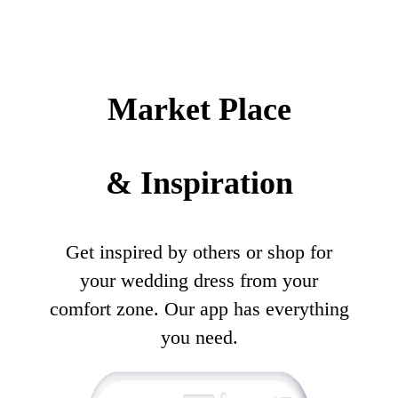
Market Place
& Inspiration
Get inspired by others or shop for
your wedding dress from your
comfort zone. Our app has everything
you need.