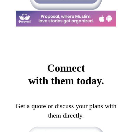
Connect
with them today.
Get a quote or discuss your plans with
them directly.