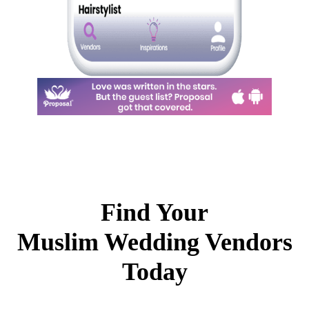
Find Your
Muslim Wedding Vendors
Today