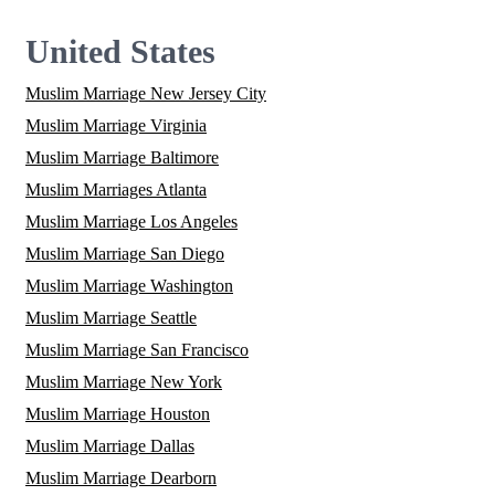
United States
Muslim Marriage New Jersey City
Muslim Marriage Virginia
Muslim Marriage Baltimore
Muslim Marriages Atlanta
Muslim Marriage Los Angeles
Muslim Marriage San Diego
Muslim Marriage Washington
Muslim Marriage Seattle
Muslim Marriage San Francisco
Muslim Marriage New York
Muslim Marriage Houston
Muslim Marriage Dallas
Muslim Marriage Dearborn