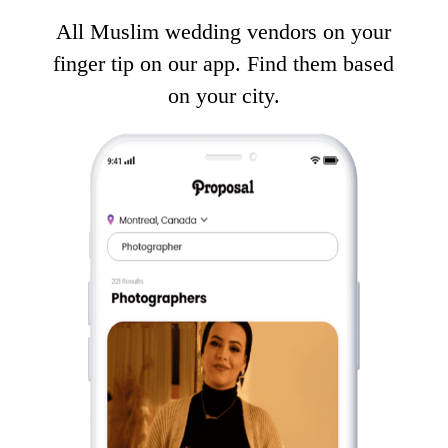
All Muslim wedding vendors on your
finger tip on our app. Find them based
on your city.