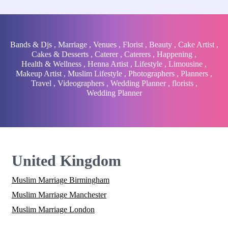
Bands & Djs
,
Marriage
,
Venues
,
Florist
,
Beauty
,
Cake Artist
,
Cakes & Desserts
,
Caterer
,
Caterers
,
Happening
,
Health & Wellness
,
Henna Artist
,
Lifestyle
,
Limousine
,
Makeup Artist
,
Muslim Lifestyle
,
Photographers
,
Planners
,
Travel
,
Videographers
,
Wedding Planner
,
florists
,
Wedding Planner
United Kingdom
Muslim Marriage Birmingham
Muslim Marriage Manchester
Muslim Marriage London