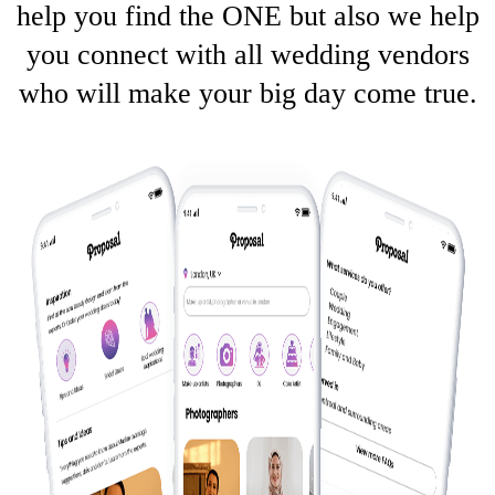
help you find the ONE but also we help
you connect with all wedding vendors
who will make your big day come true.