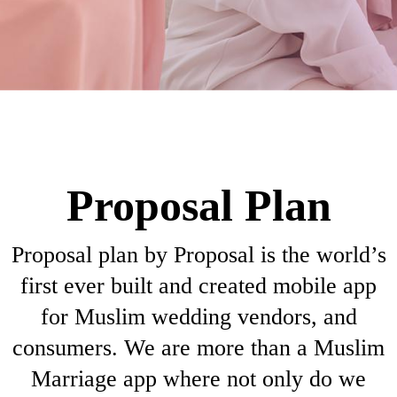
Proposal Plan
Proposal plan by Proposal is the world’s
first ever built and created mobile app
for Muslim wedding vendors, and
consumers. We are more than a Muslim
Marriage app where not only do we