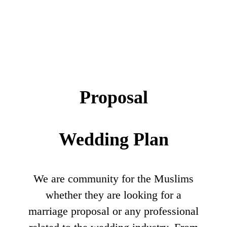
Proposal
Wedding Plan
We are community for the Muslims
whether they are looking for a
marriage proposal or any professional