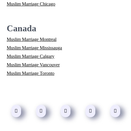
Muslim Marriage Chicago
Canada
Muslim Marriage Montreal
Muslim Marriage Mississauga
Muslim Marriage Calgary
Muslim Marriage Vancouver
Muslim Marriage Toronto