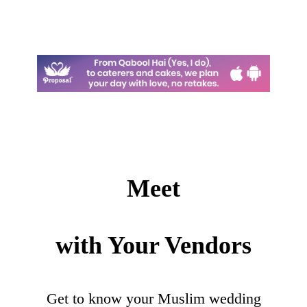
Meet
with Your Vendors
Get to know your Muslim wedding