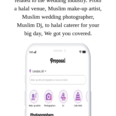
related to the wedding industry. From
a halal venue, Muslim make-up artist,
Muslim wedding photographer,
Muslim Dj, to halal caterer for your
big day, We got you covered.