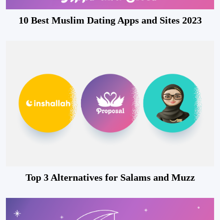
10 Best Muslim Dating Apps and Sites 2023
Top 3 Alternatives for Salams and Muzz