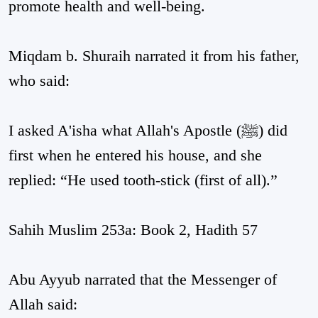
promote health and well-being.
Miqdam b. Shuraih narrated it from his father,
who said:
I asked A'isha what Allah's Apostle (ﷺ) did
first when he entered his house, and she
replied: “He used tooth-stick (first of all).”
Sahih Muslim 253a: Book 2, Hadith 57
Abu Ayyub narrated that the Messenger of
Allah said: