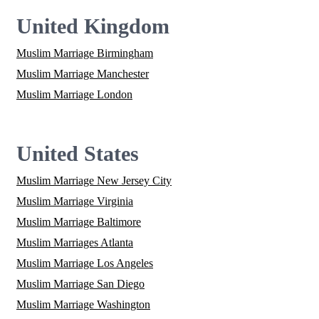
United Kingdom
Muslim Marriage Birmingham
Muslim Marriage Manchester
Muslim Marriage London
United States
Muslim Marriage New Jersey City
Muslim Marriage Virginia
Muslim Marriage Baltimore
Muslim Marriages Atlanta
Muslim Marriage Los Angeles
Muslim Marriage San Diego
Muslim Marriage Washington