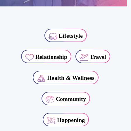
Lifetstyle
Relationship
Travel
Health & Wellness
Community
Happening