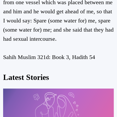
from one vessel which was placed between me
and him and he would get ahead of me, so that
I would say: Spare (some water for) me, spare
(some water for) me; and she said that they had
had sexual intercourse.
Sahih Muslim 321d: Book 3, Hadith 54
Latest Stories