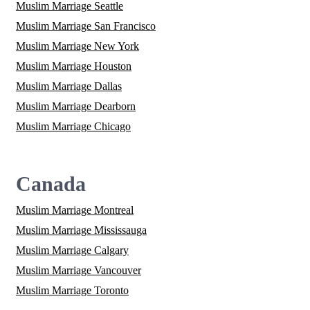
Muslim Marriage Seattle
Muslim Marriage San Francisco
Muslim Marriage New York
Muslim Marriage Houston
Muslim Marriage Dallas
Muslim Marriage Dearborn
Muslim Marriage Chicago
Canada
Muslim Marriage Montreal
Muslim Marriage Mississauga
Muslim Marriage Calgary
Muslim Marriage Vancouver
Muslim Marriage Toronto