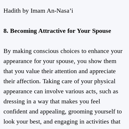
Hadith by Imam An-Nasa’i
8. Becoming Attractive for Your Spouse
By making conscious choices to enhance your
appearance for your spouse, you show them
that you value their attention and appreciate
their affection. Taking care of your physical
appearance can involve various acts, such as
dressing in a way that makes you feel
confident and appealing, grooming yourself to
look your best, and engaging in activities that