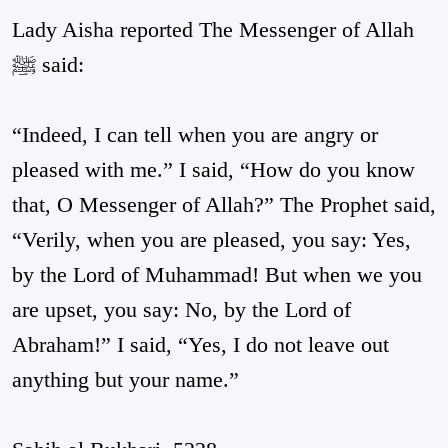
Lady Aisha reported The Messenger of Allah
ﷺ said:
“Indeed, I can tell when you are angry or
pleased with me.” I said, “How do you know
that, O Messenger of Allah?” The Prophet said,
“Verily, when you are pleased, you say: Yes,
by the Lord of Muhammad! But when we you
are upset, you say: No, by the Lord of
Abraham!” I said, “Yes, I do not leave out
anything but your name.”