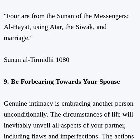
"Four are from the Sunan of the Messengers:
Al-Hayat, using Atar, the Siwak, and
marriage."
Sunan al-Tirmidhi 1080
9. Be Forbearing Towards Your Spouse
Genuine intimacy is embracing another person
unconditionally. The circumstances of life will
inevitably unveil all aspects of your partner,
including flaws and imperfections. The actions