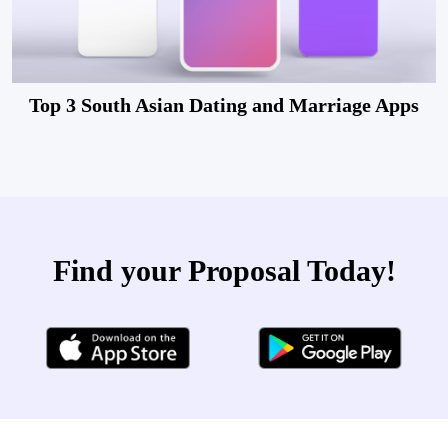
Top 3 South Asian Dating and Marriage Apps
Find your Proposal Today!