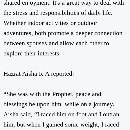
shared enjoyment. It's a great way to deal with
the stress and responsibilities of daily life.
Whether indoor activities or outdoor
adventures, both promote a deeper connection
between spouses and allow each other to
explore their interests.
Hazrat Aisha R.A reported:
“She was with the Prophet, peace and
blessings be upon him, while on a journey.
Aisha said, “I raced him on foot and I outran
him, but when I gained some weight, I raced