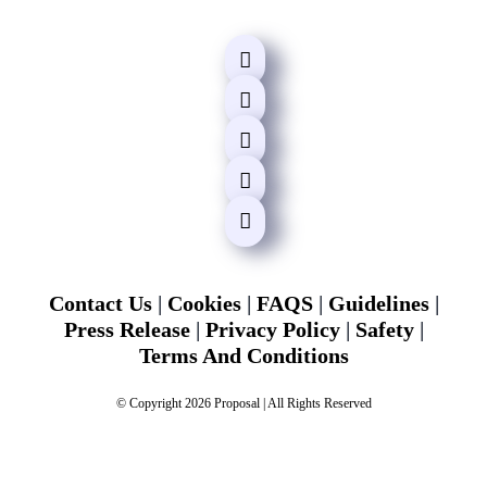
Contact Us
|
Cookies
|
FAQS
|
Guidelines
|
Press Release
|
Privacy Policy
|
Safety
|
Terms And Conditions
© Copyright 2026 Proposal | All Rights Reserved