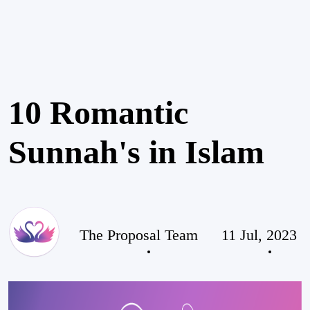
10 Romantic
Sunnah's in Islam
The Proposal Team
11 Jul, 2023