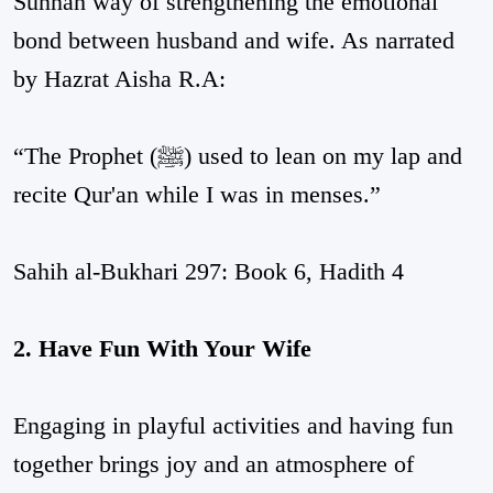
Sunnah way of strengthening the emotional
bond between husband and wife. As narrated
by Hazrat Aisha R.A:
“The Prophet (ﷺ) used to lean on my lap and
recite Qur'an while I was in menses.”
Sahih al-Bukhari 297: Book 6, Hadith 4
2. Have Fun With Your Wife
Engaging in playful activities and having fun
together brings joy and an atmosphere of