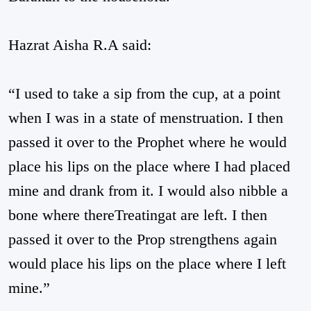
Hazrat Aisha R.A said:
“I used to take a sip from the cup, at a point
when I was in a state of menstruation. I then
passed it over to the Prophet where he would
place his lips on the place where I had placed
mine and drank from it. I would also nibble a
bone where thereTreatingat are left. I then
passed it over to the Prop strengthens again
would place his lips on the place where I left
mine.”