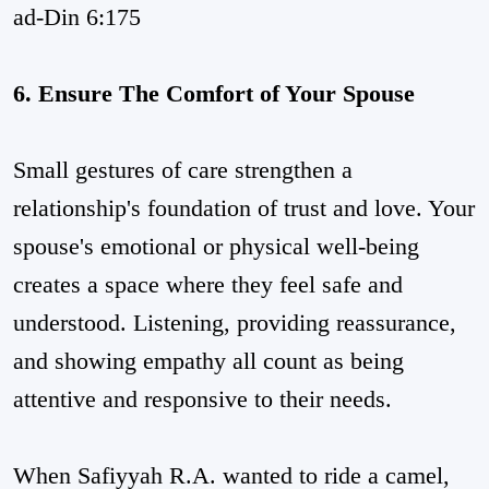
ad-Din 6:175
6. Ensure The Comfort of Your Spouse
Small gestures of care strengthen a
relationship's foundation of trust and love. Your
spouse's emotional or physical well-being
creates a space where they feel safe and
understood. Listening, providing reassurance,
and showing empathy all count as being
attentive and responsive to their needs.
When Safiyyah R.A. wanted to ride a camel,