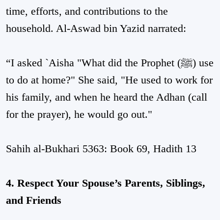
time, efforts, and contributions to the
household. Al-Aswad bin Yazid narrated:
“I asked `Aisha "What did the Prophet (ﷺ) use
to do at home?" She said, "He used to work for
his family, and when he heard the Adhan (call
for the prayer), he would go out."
Sahih al-Bukhari 5363: Book 69, Hadith 13
4. Respect Your Spouse’s Parents, Siblings,
and Friends