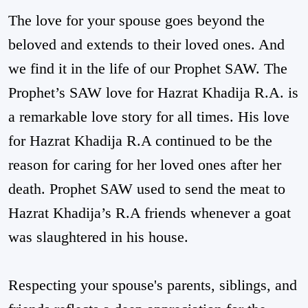
The love for your spouse goes beyond the
beloved and extends to their loved ones. And
we find it in the life of our Prophet SAW. The
Prophet’s SAW love for Hazrat Khadija R.A. is
a remarkable love story for all times. His love
for Hazrat Khadija R.A continued to be the
reason for caring for her loved ones after her
death. Prophet SAW used to send the meat to
Hazrat Khadija’s R.A friends whenever a goat
was slaughtered in his house.
Respecting your spouse's parents, siblings, and