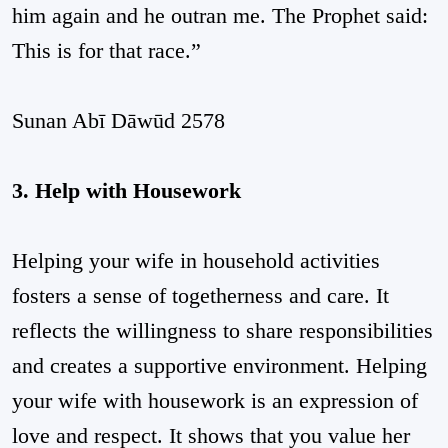
him again and he outran me. The Prophet said:
This is for that race.”
Sunan Abī Dāwūd 2578
3. Help with Housework
Helping your wife in household activities
fosters a sense of togetherness and care. It
reflects the willingness to share responsibilities
and creates a supportive environment. Helping
your wife with housework is an expression of
love and respect. It shows that you value her