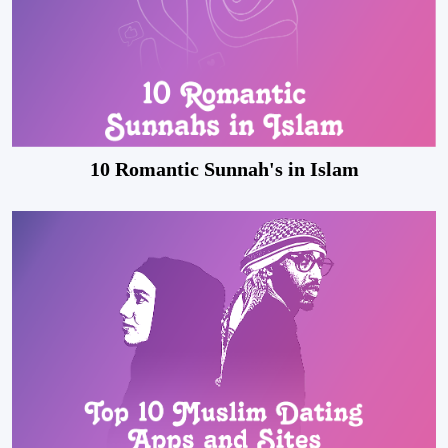
10 Romantic Sunnah's in Islam