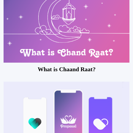
What is Chaand Raat?