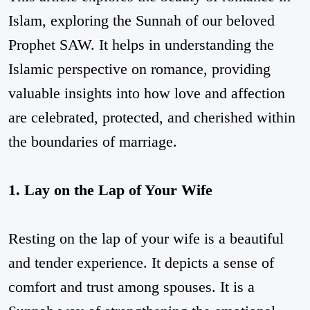
Islam, exploring the Sunnah of our beloved
Prophet SAW. It helps in understanding the
Islamic perspective on romance, providing
valuable insights into how love and affection
are celebrated, protected, and cherished within
the boundaries of marriage.
1. Lay on the Lap of Your Wife
Resting on the lap of your wife is a beautiful
and tender experience. It depicts a sense of
comfort and trust among spouses. It is a