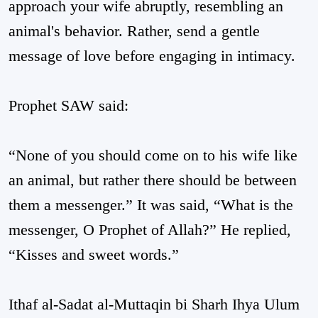
approach your wife abruptly, resembling an
animal's behavior. Rather, send a gentle
message of love before engaging in intimacy.
Prophet SAW said:
“None of you should come on to his wife like
an animal, but rather there should be between
them a messenger.” It was said, “What is the
messenger, O Prophet of Allah?” He replied,
“Kisses and sweet words.”
Ithaf al-Sadat al-Muttaqin bi Sharh Ihya Ulum