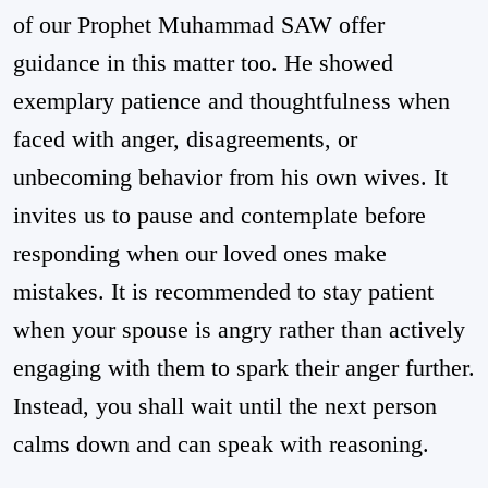
of our Prophet Muhammad SAW offer
guidance in this matter too. He showed
exemplary patience and thoughtfulness when
faced with anger, disagreements, or
unbecoming behavior from his own wives. It
invites us to pause and contemplate before
responding when our loved ones make
mistakes. It is recommended to stay patient
when your spouse is angry rather than actively
engaging with them to spark their anger further.
Instead, you shall wait until the next person
calms down and can speak with reasoning.