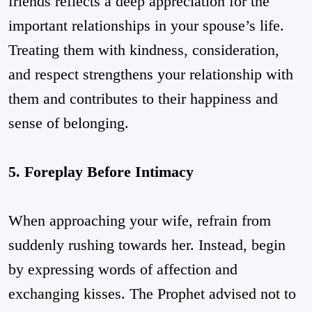
friends reflects a deep appreciation for the
important relationships in your spouse’s life.
Treating them with kindness, consideration,
and respect strengthens your relationship with
them and contributes to their happiness and
sense of belonging.
5. Foreplay Before Intimacy
When approaching your wife, refrain from
suddenly rushing towards her. Instead, begin
by expressing words of affection and
exchanging kisses. The Prophet advised not to