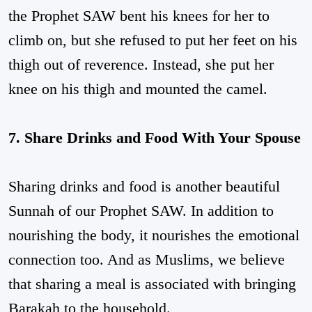
the Prophet SAW bent his knees for her to
climb on, but she refused to put her feet on his
thigh out of reverence. Instead, she put her
knee on his thigh and mounted the camel.
7. Share Drinks and Food With Your Spouse
Sharing drinks and food is another beautiful
Sunnah of our Prophet SAW. In addition to
nourishing the body, it nourishes the emotional
connection too. And as Muslims, we believe
that sharing a meal is associated with bringing
Barakah to the household.