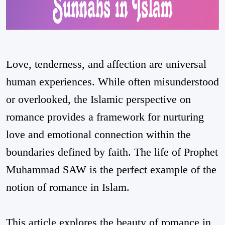
Love, tenderness, and affection are universal
human experiences. While often misunderstood
or overlooked, the Islamic perspective on
romance provides a framework for nurturing
love and emotional connection within the
boundaries defined by faith. The life of Prophet
Muhammad SAW is the perfect example of the
notion of romance in Islam.
This article explores the beauty of romance in