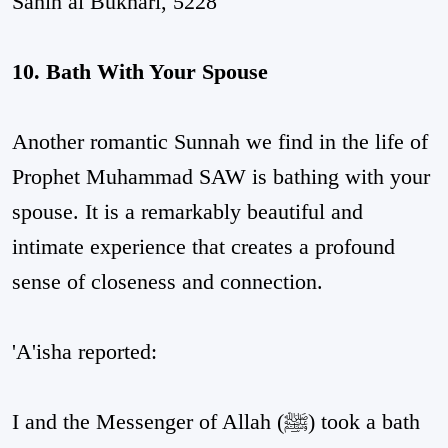
Sahih al Bukhari, 5228
10. Bath With Your Spouse
Another romantic Sunnah we find in the life of
Prophet Muhammad SAW is bathing with your
spouse. It is a remarkably beautiful and
intimate experience that creates a profound
sense of closeness and connection.
'A'isha reported:
I and the Messenger of Allah (ﷺ) took a bath