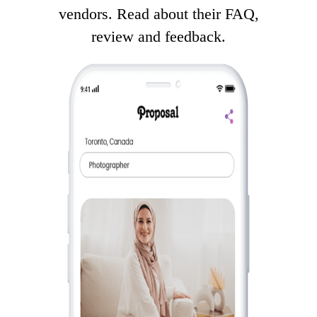
vendors. Read about their FAQ,
review and feedback.