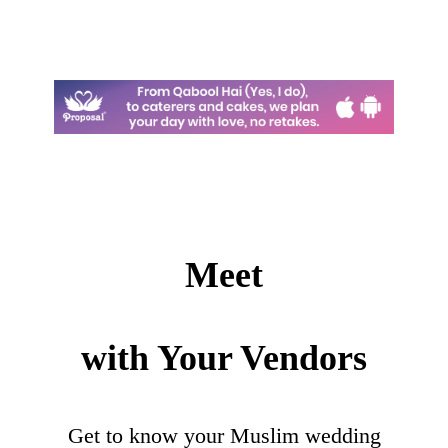
Meet
with Your Vendors
Get to know your Muslim wedding