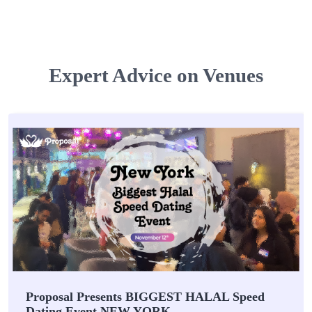
Expert Advice on Venues
Proposal Presents BIGGEST HALAL Speed
Dating Event NEW YORK