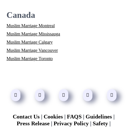
Canada
Muslim Marriage Montreal
Muslim Marriage Mississauga
Muslim Marriage Calgary
Muslim Marriage Vancouver
Muslim Marriage Toronto
Contact Us
|
Cookies
|
FAQS
|
Guidelines
|
Press Release
|
Privacy Policy
|
Safety
|