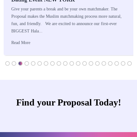
Give your parents a break and be your own matchmaker. The
Proposal makes the Muslim matchmaking process more natural,
fun, and friendly. We are excited to announce our first-ever
BIGGEST Hala...
Read More
Find your Proposal Today!