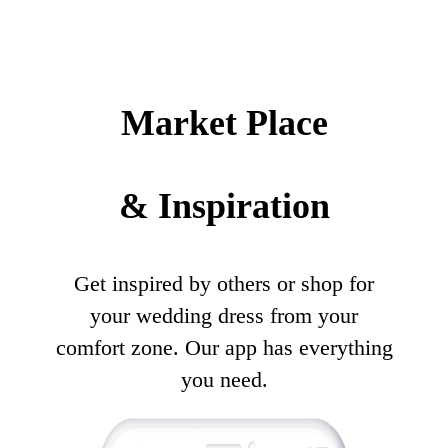
Market Place
& Inspiration
Get inspired by others or shop for
your wedding dress from your
comfort zone. Our app has everything
you need.