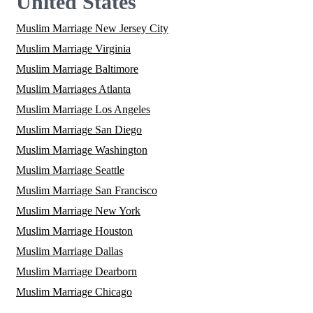
United States
Muslim Marriage New Jersey City
Muslim Marriage Virginia
Muslim Marriage Baltimore
Muslim Marriages Atlanta
Muslim Marriage Los Angeles
Muslim Marriage San Diego
Muslim Marriage Washington
Muslim Marriage Seattle
Muslim Marriage San Francisco
Muslim Marriage New York
Muslim Marriage Houston
Muslim Marriage Dallas
Muslim Marriage Dearborn
Muslim Marriage Chicago