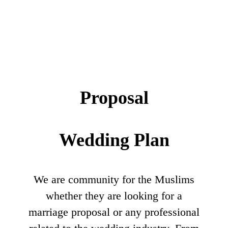
Proposal
Wedding Plan
We are community for the Muslims
whether they are looking for a
marriage proposal or any professional