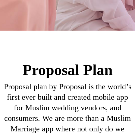
Proposal Plan
Proposal plan by Proposal is the world’s
first ever built and created mobile app
for Muslim wedding vendors, and
consumers. We are more than a Muslim
Marriage app where not only do we