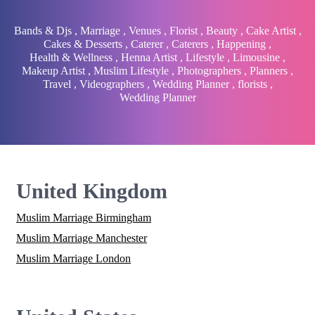
Bands & Djs
,
Marriage
,
Venues
,
Florist
,
Beauty
,
Cake Artist
,
Cakes & Desserts
,
Caterer
,
Caterers
,
Happening
,
Health & Wellness
,
Henna Artist
,
Lifestyle
,
Limousine
,
Makeup Artist
,
Muslim Lifestyle
,
Photographers
,
Planners
,
Travel
,
Videographers
,
Wedding Planner
,
florists
,
Wedding Planner
United Kingdom
Muslim Marriage Birmingham
Muslim Marriage Manchester
Muslim Marriage London