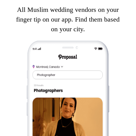
All Muslim wedding vendors on your
finger tip on our app. Find them based
on your city.