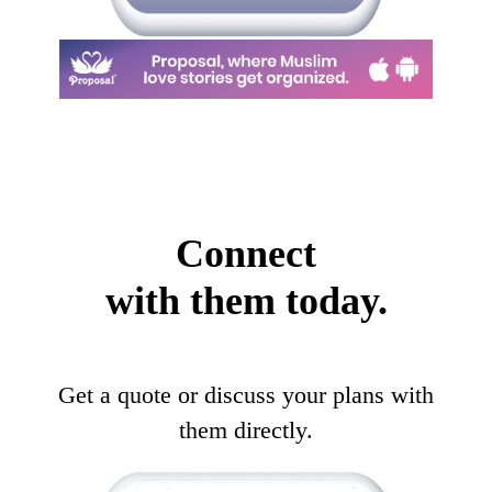
Connect
with them today.
Get a quote or discuss your plans with
them directly.