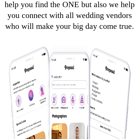
help you find the ONE but also we help
you connect with all wedding vendors
who will make your big day come true.