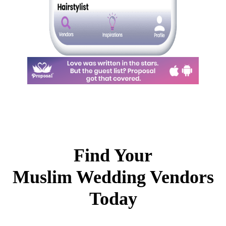
Find Your
Muslim Wedding Vendors
Today