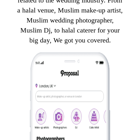
related to the wedding industry. From
a halal venue, Muslim make-up artist,
Muslim wedding photographer,
Muslim Dj, to halal caterer for your
big day, We got you covered.