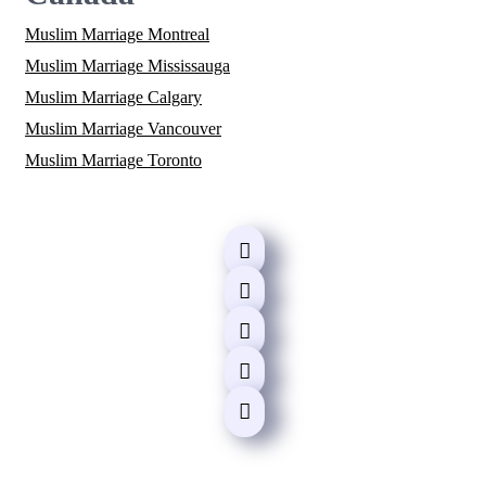
Muslim Marriage Montreal
Muslim Marriage Mississauga
Muslim Marriage Calgary
Muslim Marriage Vancouver
Muslim Marriage Toronto