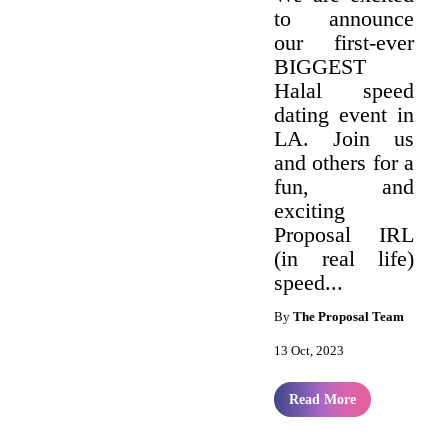
to announce
our first-ever
BIGGEST
Halal speed
dating event in
LA. Join us
and others for a
fun, and
exciting
Proposal IRL
(in real life)
speed...
By
The Proposal Team
13 Oct, 2023
Read More