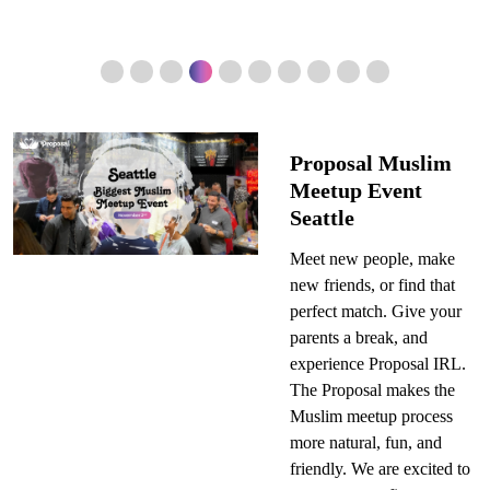
Proposal Muslim
Meetup Event
Seattle
Meet new people, make
new friends, or find that
perfect match. Give your
parents a break, and
experience Proposal IRL.
The Proposal makes the
Muslim meetup process
more natural, fun, and
friendly. We are excited to