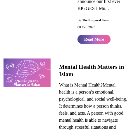
announce our first-ever
BIGGEST Mu...
By
The Proposal Team
08 Oct, 2023
Read More
Mental Health Matters in
Islam
What is Mental Health?Mental
health is a person’s emotional,
psychological, and social well-being.
It determines how a person thinks,
feels, and acts. A person with good
mental health is able to navigate
through stressful situations and