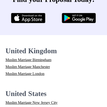
United Kingdom
Muslim Marriage Birmingham
Muslim Marriage Manchester
Muslim Marriage London
United States
Muslim Marriage New Jersey City