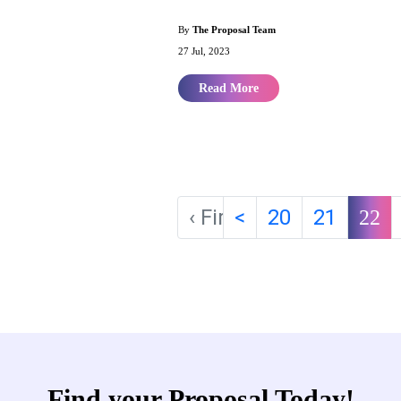
By
The Proposal Team
27 Jul, 2023
Read More
‹ First
<
20
21
22
Find your Proposal Today!