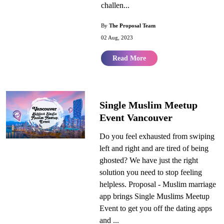
challen...
By
The Proposal Team
02 Aug, 2023
Read More
Single Muslim Meetup
Event Vancouver
Do you feel exhausted from swiping
left and right and are tired of being
ghosted? We have just the right
solution you need to stop feeling
helpless. Proposal - Muslim marriage
app brings Single Muslims Meetup
Event to get you off the dating apps
and ...