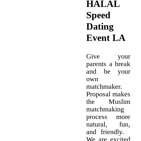
HALAL
Speed
Dating
Event LA
Give your
parents a break
and be your
own
matchmaker.
Proposal makes
the Muslim
matchmaking
process more
natural, fun,
and friendly.
We are excited