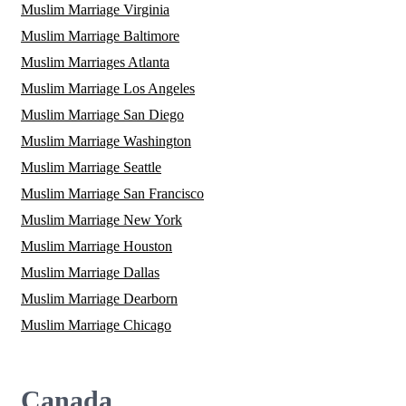
Muslim Marriage Virginia
Muslim Marriage Baltimore
Muslim Marriages Atlanta
Muslim Marriage Los Angeles
Muslim Marriage San Diego
Muslim Marriage Washington
Muslim Marriage Seattle
Muslim Marriage San Francisco
Muslim Marriage New York
Muslim Marriage Houston
Muslim Marriage Dallas
Muslim Marriage Dearborn
Muslim Marriage Chicago
Canada