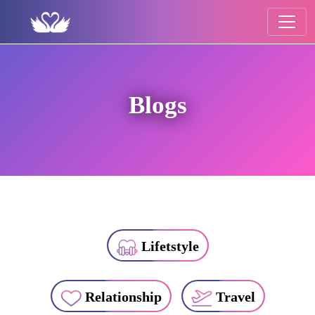
Blogs
Lifetstyle
Relationship
Travel