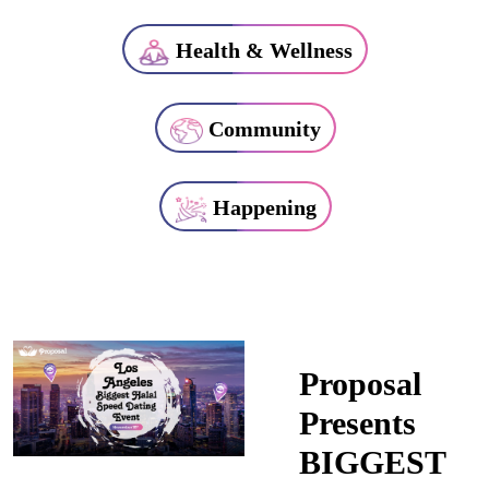
Health & Wellness
Community
Happening
Proposal
Presents
BIGGEST