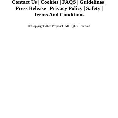
Contact Us
|
Cookies
|
FAQS
|
Guidelines
|
Press Release
|
Privacy Policy
|
Safety
|
Terms And Conditions
© Copyright 2026 Proposal | All Rights Reserved