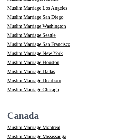
Muslim Marriage Los Angeles
Muslim Marriage San Diego
Muslim Marriage Washington
Muslim Marriage Seattle
Muslim Marriage San Francisco
Muslim Marriage New York
Muslim Marriage Houston
Muslim Marriage Dallas
Muslim Marriage Dearborn
Muslim Marriage Chicago
Canada
Muslim Marriage Montreal
Muslim Marriage Mississauga