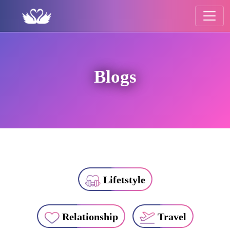
Blogs
Lifetstyle
Relationship
Travel