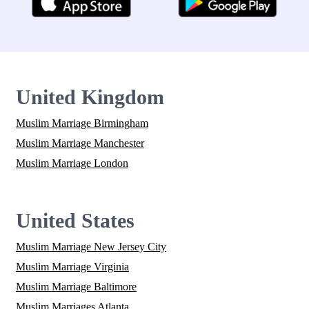
United Kingdom
Muslim Marriage Birmingham
Muslim Marriage Manchester
Muslim Marriage London
United States
Muslim Marriage New Jersey City
Muslim Marriage Virginia
Muslim Marriage Baltimore
Muslim Marriages Atlanta