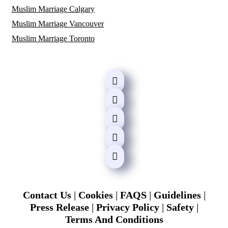
Muslim Marriage Calgary
Muslim Marriage Vancouver
Muslim Marriage Toronto
Contact Us
|
Cookies
|
FAQS
|
Guidelines
|
Press Release
|
Privacy Policy
|
Safety
|
Terms And Conditions