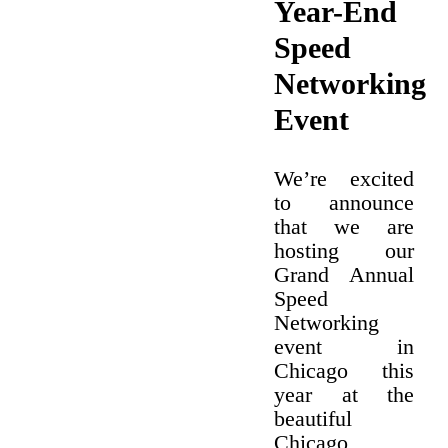
Year-End
Speed
Networking
Event
We’re excited
to announce
that we are
hosting our
Grand Annual
Speed
Networking
event in
Chicago this
year at the
beautiful
Chicago