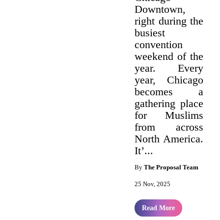
Downtown,
right during the
busiest
convention
weekend of the
year. Every
year, Chicago
becomes a
gathering place
for Muslims
from across
North America.
It’...
By
The Proposal Team
25 Nov, 2025
Read More