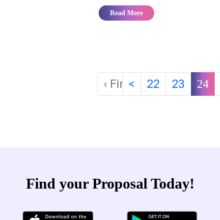
Read More
‹ First
<
22
23
24
Find your Proposal Today!