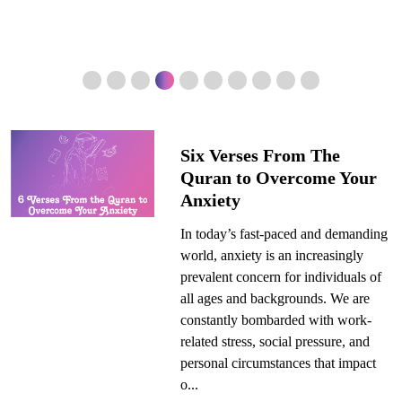
Six Verses From The
Quran to Overcome Your
Anxiety
In today’s fast-paced and demanding
world, anxiety is an increasingly
prevalent concern for individuals of
all ages and backgrounds. We are
constantly bombarded with work-
related stress, social pressure, and
personal circumstances that impact
o...