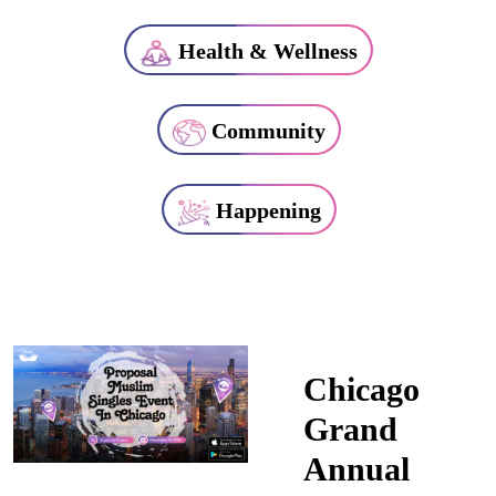
Health & Wellness
Community
Happening
Chicago
Grand
Annual