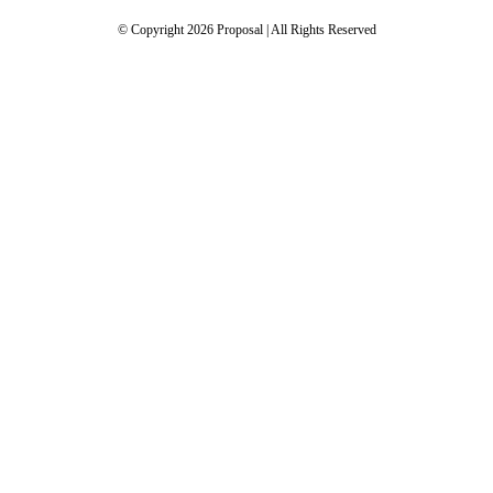
© Copyright 2026 Proposal | All Rights Reserved