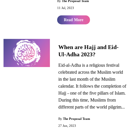
By
The Proposal Team
11 Jul, 2023
Read More
When are Hajj and Eid-
Ul-Adha 2023?
Eid-al-Adha is a religious festival
celebrated across the Muslim world
in the last month of the Muslim
calendar. It follows the completion of
Hajj - one of the five pillars of Islam.
During this time, Muslims from
different parts of the world pilgrim...
By
The Proposal Team
27 Jun, 2023