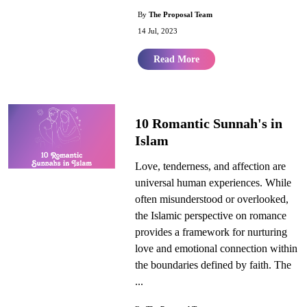
By
The Proposal Team
14 Jul, 2023
Read More
10 Romantic Sunnah's in
Islam
Love, tenderness, and affection are
universal human experiences. While
often misunderstood or overlooked,
the Islamic perspective on romance
provides a framework for nurturing
love and emotional connection within
the boundaries defined by faith. The
...