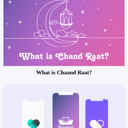
What is Chaand Raat?