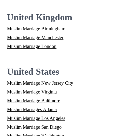
United Kingdom
Muslim Marriage Birmingham
Muslim Marriage Manchester
Muslim Marriage London
United States
Muslim Marriage New Jersey City
Muslim Marriage Virginia
Muslim Marriage Baltimore
Muslim Marriages Atlanta
Muslim Marriage Los Angeles
Muslim Marriage San Diego
Muslim Marriage Washington