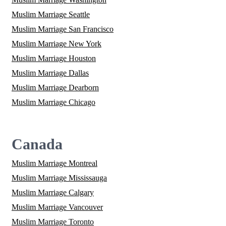
Muslim Marriage Seattle
Muslim Marriage San Francisco
Muslim Marriage New York
Muslim Marriage Houston
Muslim Marriage Dallas
Muslim Marriage Dearborn
Muslim Marriage Chicago
Canada
Muslim Marriage Montreal
Muslim Marriage Mississauga
Muslim Marriage Calgary
Muslim Marriage Vancouver
Muslim Marriage Toronto