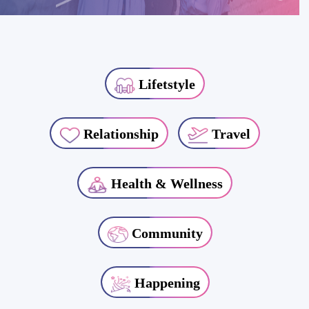
Lifetstyle
Relationship
Travel
Health & Wellness
Community
Happening