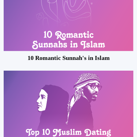
10 Romantic Sunnah's in Islam