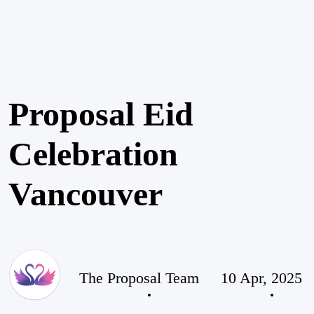
Proposal Eid
Celebration
Vancouver
The Proposal Team
10 Apr, 2025