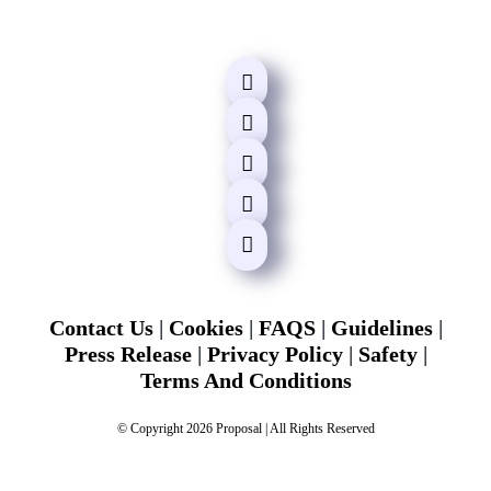
Contact Us
|
Cookies
|
FAQS
|
Guidelines
|
Press Release
|
Privacy Policy
|
Safety
|
Terms And Conditions
© Copyright 2026 Proposal | All Rights Reserved