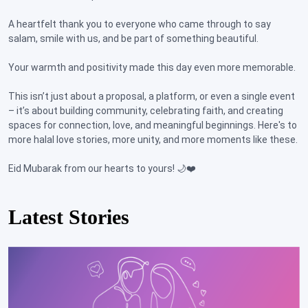
A heartfelt thank you to everyone who came through to say
salam, smile with us, and be part of something beautiful.
Your warmth and positivity made this day even more memorable.
This isn’t just about a proposal, a platform, or even a single event
– it’s about building community, celebrating faith, and creating
spaces for connection, love, and meaningful beginnings. Here's to
more halal love stories, more unity, and more moments like these.
Eid Mubarak from our hearts to yours! 🌙❤️
Latest Stories