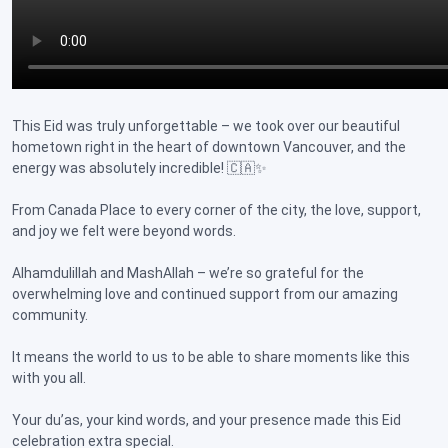
This Eid was truly unforgettable – we took over our beautiful
hometown right in the heart of downtown Vancouver, and the
energy was absolutely incredible! 🇨🇦✨
From Canada Place to every corner of the city, the love, support,
and joy we felt were beyond words.
Alhamdulillah and MashAllah – we’re so grateful for the
overwhelming love and continued support from our amazing
community.
It means the world to us to be able to share moments like this
with you all.
Your du’as, your kind words, and your presence made this Eid
celebration extra special.