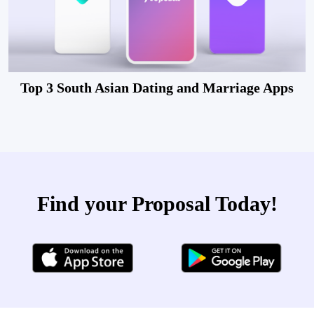
Top 3 South Asian Dating and Marriage Apps
Find your Proposal Today!