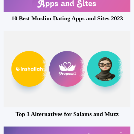
10 Best Muslim Dating Apps and Sites 2023
Top 3 Alternatives for Salams and Muzz