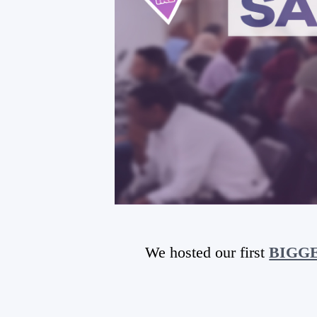
We hosted our first
BIGGES