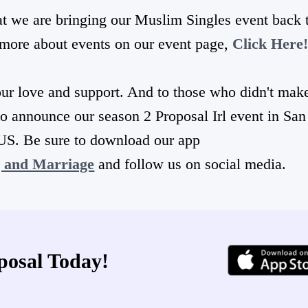
at we are bringing our Muslim Singles event back 
n more about events on our event page,
Click Here
ur love and support. And to those who didn't make
to announce our season 2 Proposal Irl event in San
US. Be sure to download our app
g and Marriage
and follow us on social media.
posal Today!