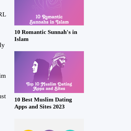
IRL
10 Romantic Sunnah's in
Islam
ly
lim
ust
10 Best Muslim Dating
Apps and Sites 2023