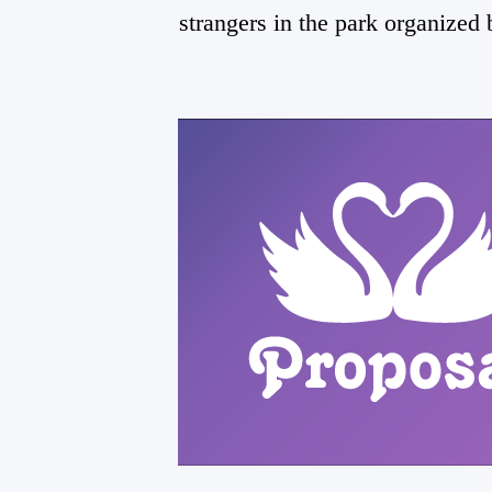
strangers in the park organized