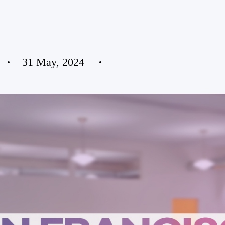
31 May, 2024