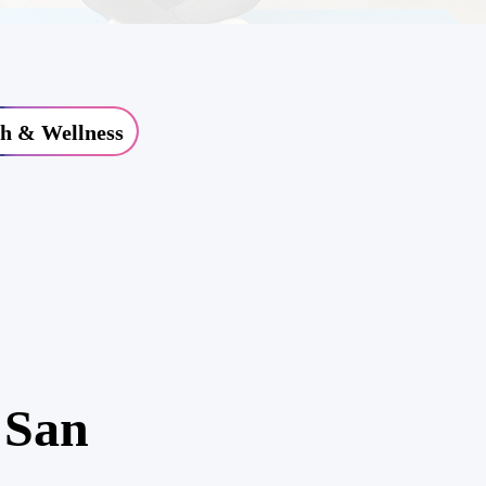
h & Wellness
 San