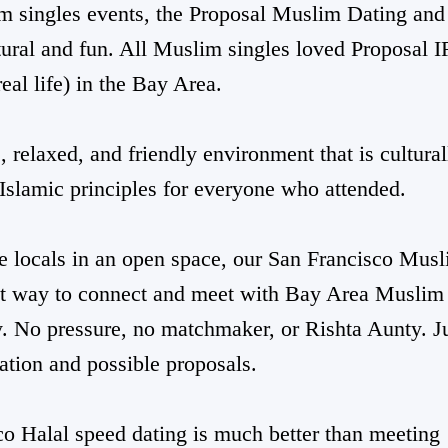
m singles events, the Proposal Muslim Dating and
ural and fun. All Muslim singles loved Proposal 
real life) in the Bay Area.
 relaxed, and friendly environment that is cultural
Islamic principles for everyone who attended.
e locals in an open space, our San Francisco Mus
st way to connect and meet with Bay Area Muslim
y. No pressure, no matchmaker, or Rishta Aunty. J
ation and possible proposals.
co Halal speed dating is much better than meeting