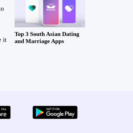
to
!
Top 3 South Asian Dating
 it
and Marriage Apps