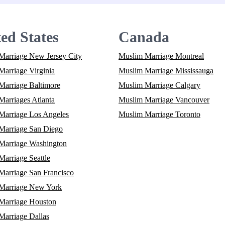
ed States
Canada
Marriage New Jersey City
Muslim Marriage Montreal
arriage Virginia
Muslim Marriage Mississauga
Marriage Baltimore
Muslim Marriage Calgary
arriages Atlanta
Muslim Marriage Vancouver
Marriage Los Angeles
Muslim Marriage Toronto
Marriage San Diego
Marriage Washington
arriage Seattle
Marriage San Francisco
Marriage New York
Marriage Houston
Marriage Dallas