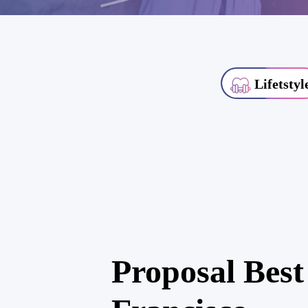
Lifetstyl
Proposal Best