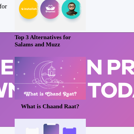
for
Top 3 Alternatives for
Salams and Muzz
What is Chaand Raat?