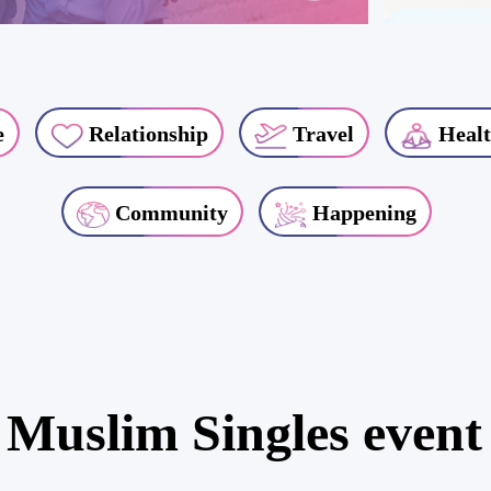
e
Relationship
Travel
Healt
Community
Happening
 Muslim Singles event