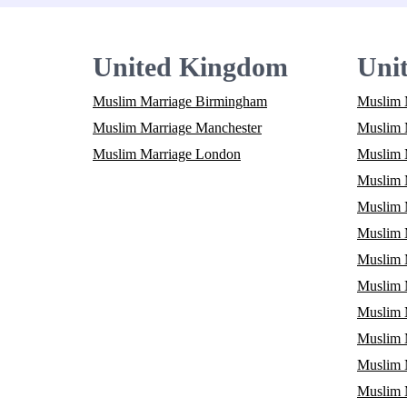
United Kingdom
Unit
Muslim Marriage Birmingham
Muslim 
Muslim Marriage Manchester
Muslim M
Muslim Marriage London
Muslim 
Muslim M
Muslim 
Muslim 
Muslim 
Muslim M
Muslim 
Muslim 
Muslim 
Muslim 