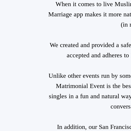
When it comes to live Musli
Marriage app makes it more nat
(in 
We created and provided a safe,
accepted and adheres to 
Unlike other events run by som
Matrimonial Event is the be
singles in a fun and natural wa
convers
In addition, our San Francis