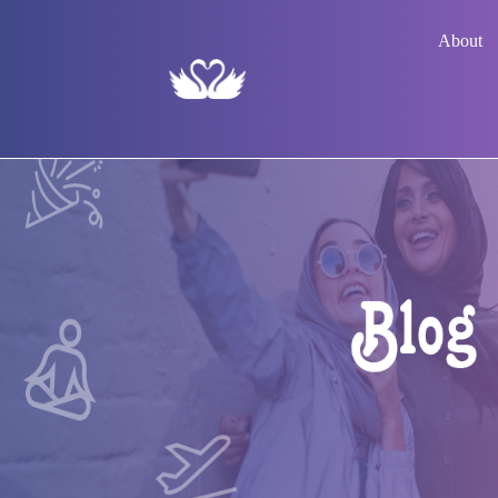
About