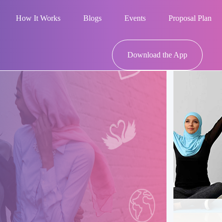
How It Works
Blogs
Events
Proposal Plan
Download the App