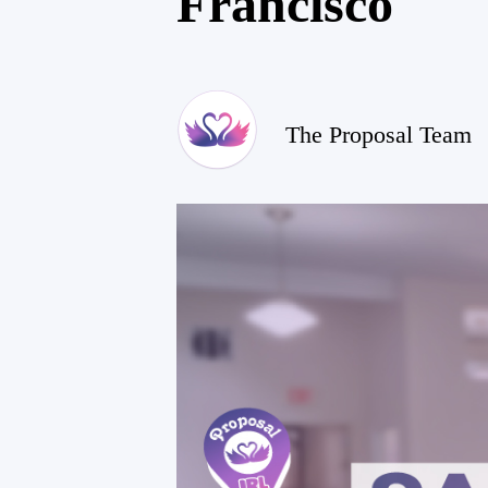
Francisco
The Proposal Team