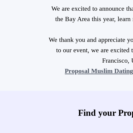
We are excited to announce th
the Bay Area this year, lear
We thank you and appreciate yo
to our event, we are excited 
Francisco, 
Proposal Muslim Datin
Find your Pro