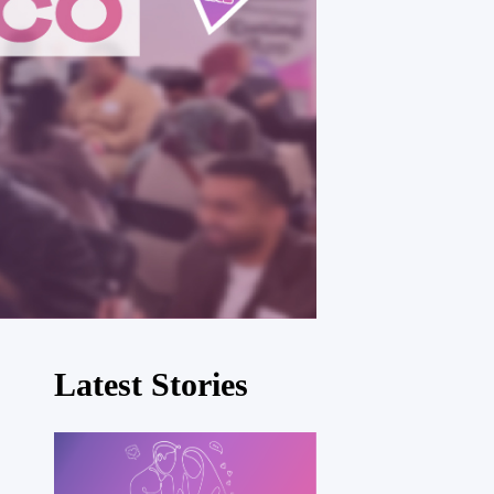
Latest Stories