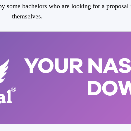
 by some bachelors who are looking for a proposal 
themselves.