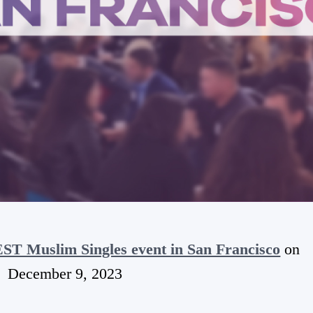
T Muslim Singles event in San Francisco
on
December 9, 2023