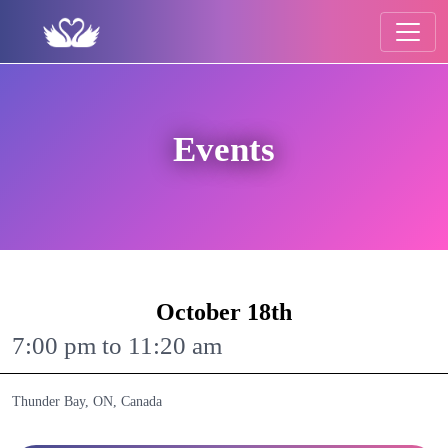
Events
October 18th
7:00 pm to 11:20 am
Thunder Bay, ON, Canada