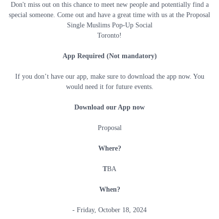
Don't miss out on this chance to meet new people and potentially find a
special someone. Come out and have a great time with us at the Proposal
Single Muslims Pop-Up Social
Toronto!
App Required (Not mandatory)
If you don’t have our app, make sure to download the app now. You
would need it for future events.
Download our App now
Proposal
Where?
T
BA
When?
- Friday, October 18, 2024