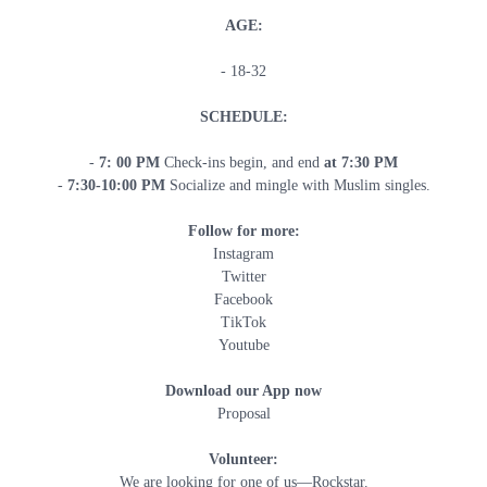
AGE:
- 18-32
SCHEDULE:
-
7: 00 PM
Check-ins begin, and end
at 7:30 PM
-
7
:30-10:00 PM
Socialize and mingle with Muslim singles.
Follow for more:
Instagram
Twitter
Facebook
TikTok
Youtube
Download our App now
Proposal
Volunteer:
We are looking for one of us—Rockstar.