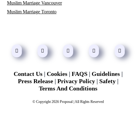
Muslim Marriage Vancouver
Muslim Marriage Toronto
Contact Us
|
Cookies
|
FAQS
|
Guidelines
|
Press Release
|
Privacy Policy
|
Safety
|
Terms And Conditions
© Copyright 2026 Proposal | All Rights Reserved