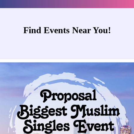
Find Events Near You!