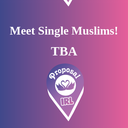
Meet Single Muslims!
TBA