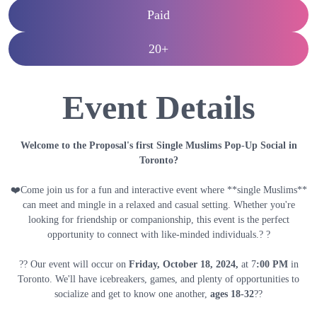
Paid
20+
Event Details
Welcome to the Proposal's first Single Muslims Pop-Up Social in
Toronto?
❤️Come join us for a fun and interactive event where **single Muslims**
can meet and mingle in a relaxed and casual setting. Whether you're
looking for friendship or companionship, this event is the perfect
opportunity to connect with like-minded individuals.? ?
?? Our event will occur on
Friday, October 18
, 2024,
at 7
:00 PM
in
Toronto. We'll have icebreakers, games, and plenty of opportunities to
socialize and get to know one another,
ages 18-32
??