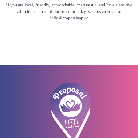
If you are local, friendly, approachable, charismatic, and have a positive
attitude, be a part of our team for a day, send us an email at
hello@proposalapp.co