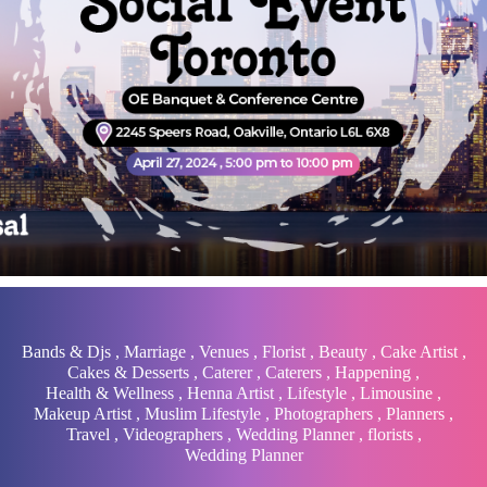
Bands & Djs
,
Marriage
,
Venues
,
Florist
,
Beauty
,
Cake Artist
,
Cakes & Desserts
,
Caterer
,
Caterers
,
Happening
,
Health & Wellness
,
Henna Artist
,
Lifestyle
,
Limousine
,
Makeup Artist
,
Muslim Lifestyle
,
Photographers
,
Planners
,
Travel
,
Videographers
,
Wedding Planner
,
florists
,
Wedding Planner