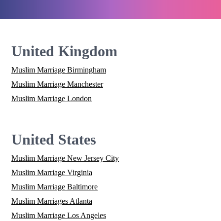
United Kingdom
Muslim Marriage Birmingham
Muslim Marriage Manchester
Muslim Marriage London
United States
Muslim Marriage New Jersey City
Muslim Marriage Virginia
Muslim Marriage Baltimore
Muslim Marriages Atlanta
Muslim Marriage Los Angeles