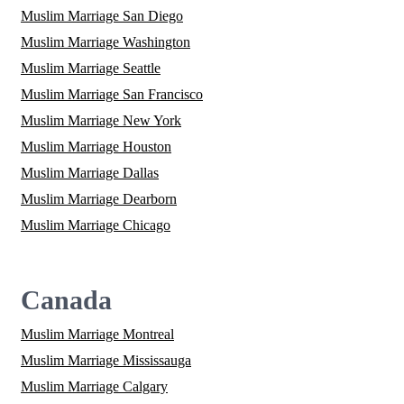
Muslim Marriage San Diego
Muslim Marriage Washington
Muslim Marriage Seattle
Muslim Marriage San Francisco
Muslim Marriage New York
Muslim Marriage Houston
Muslim Marriage Dallas
Muslim Marriage Dearborn
Muslim Marriage Chicago
Canada
Muslim Marriage Montreal
Muslim Marriage Mississauga
Muslim Marriage Calgary