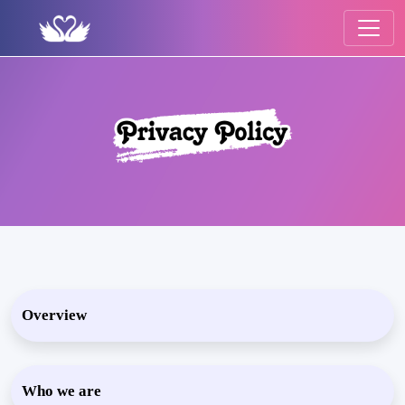
Overview
Who we are