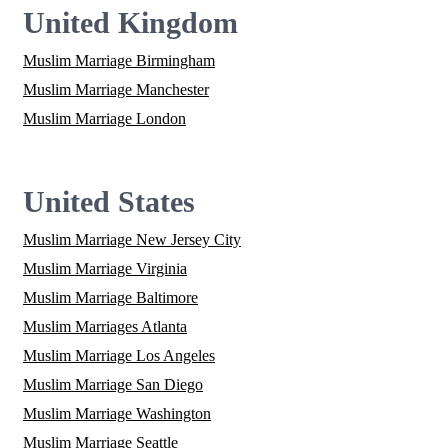
United Kingdom
Muslim Marriage Birmingham
Muslim Marriage Manchester
Muslim Marriage London
United States
Muslim Marriage New Jersey City
Muslim Marriage Virginia
Muslim Marriage Baltimore
Muslim Marriages Atlanta
Muslim Marriage Los Angeles
Muslim Marriage San Diego
Muslim Marriage Washington
Muslim Marriage Seattle