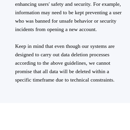
enhancing users' safety and security. For example,
information may need to be kept preventing a user
who was banned for unsafe behavior or security
incidents from opening a new account.
Keep in mind that even though our systems are
designed to carry out data deletion processes
according to the above guidelines, we cannot
promise that all data will be deleted within a
specific timeframe due to technical constraints.