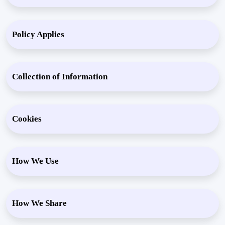
Policy Applies
Collection of Information
Cookies
How We Use
How We Share