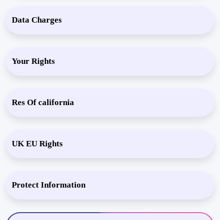
Data Charges
Your Rights
Res Of california
UK EU Rights
Protect Information