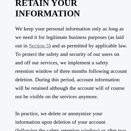
RETAIN YOUR
INFORMATION
We keep your personal information only as long as
we need it for legitimate business purposes (as laid
out in
Section 5
) and as permitted by applicable law.
To protect the safety and security of our users on
and off our services, we implement a safety
retention window of three months following account
deletion. During this period, account information
will be retained although the account will of course
not be visible on the services anymore.
In practice, we delete or anonymize your
information upon deletion of your account
(following the safety retention window) or after two