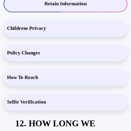
Retain Information
Childrens Privacy
Policy Changes
How To Reach
Selfie Verification
12. HOW LONG WE