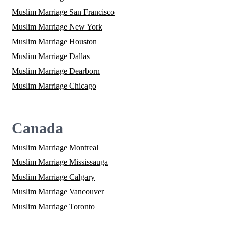
Muslim Marriage San Francisco
Muslim Marriage New York
Muslim Marriage Houston
Muslim Marriage Dallas
Muslim Marriage Dearborn
Muslim Marriage Chicago
Canada
Muslim Marriage Montreal
Muslim Marriage Mississauga
Muslim Marriage Calgary
Muslim Marriage Vancouver
Muslim Marriage Toronto