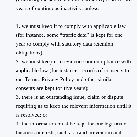
years of continuous inactivity, unless:
1. we must keep it to comply with applicable law
(for instance, some “traffic data” is kept for one
year to comply with statutory data retention
obligations);
2. we must keep it to evidence our compliance with
applicable law (for instance, records of consents to
our Terms, Privacy Policy and other similar
consents are kept for five years);
3. there is an outstanding issue, claim or dispute
requiring us to keep the relevant information until it
is resolved; or
4. the information must be kept for our legitimate
business interests, such as fraud prevention and