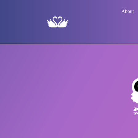
About