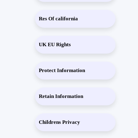
Res Of california
UK EU Rights
Protect Information
Retain Information
Childrens Privacy