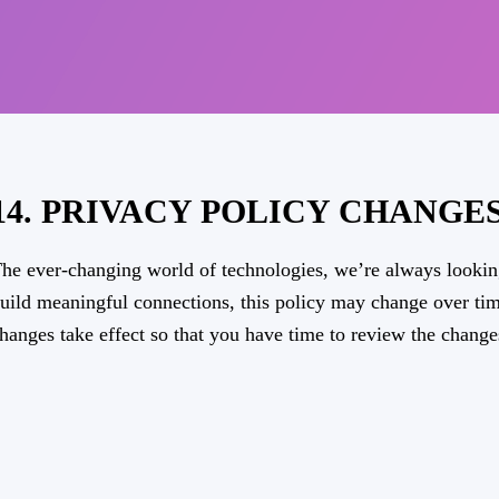
14. PRIVACY POLICY CHANGE
he ever-changing world of technologies, we’re always lookin
uild meaningful connections, this policy may change over tim
hanges take effect so that you have time to review the change