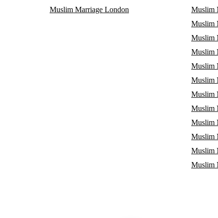
Muslim Marriage London
Muslim 
Muslim M
Muslim 
Muslim 
Muslim 
Muslim M
Muslim 
Muslim 
Muslim 
Muslim 
Muslim 
Muslim 