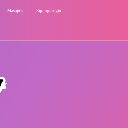
Masajids
Signup/Login