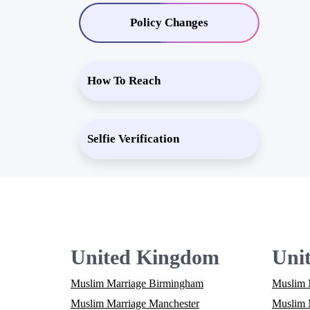
Policy Changes
How To Reach
Selfie Verification
United Kingdom
Unit
Muslim Marriage Birmingham
Muslim 
Muslim Marriage Manchester
Muslim M