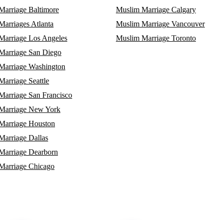
Marriage Baltimore
Muslim Marriage Calgary
arriages Atlanta
Muslim Marriage Vancouver
Marriage Los Angeles
Muslim Marriage Toronto
Marriage San Diego
Marriage Washington
arriage Seattle
Marriage San Francisco
Marriage New York
Marriage Houston
Marriage Dallas
Marriage Dearborn
Marriage Chicago