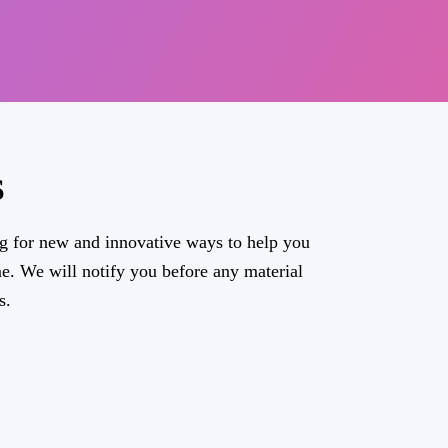
S
g for new and innovative ways to help you
e. We will notify you before any material
s.