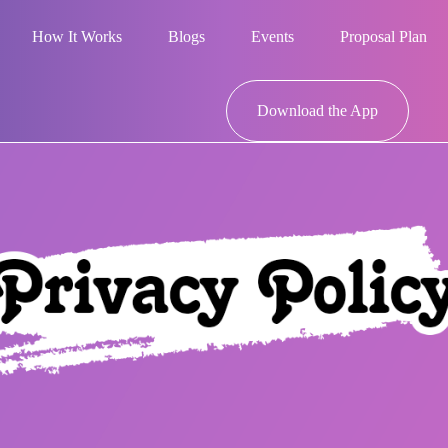
How It Works
Blogs
Events
Proposal Plan
Download the App