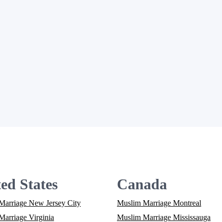
ed States
Canada
Marriage New Jersey City
Muslim Marriage Montreal
arriage Virginia
Muslim Marriage Mississauga