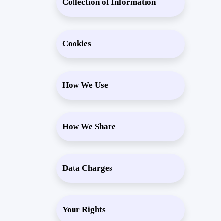
Collection of Information
Cookies
How We Use
How We Share
Data Charges
Your Rights