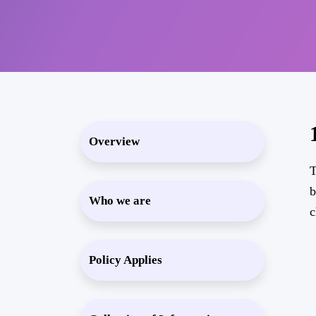
Overview
T
b
Who we are
c
Policy Applies